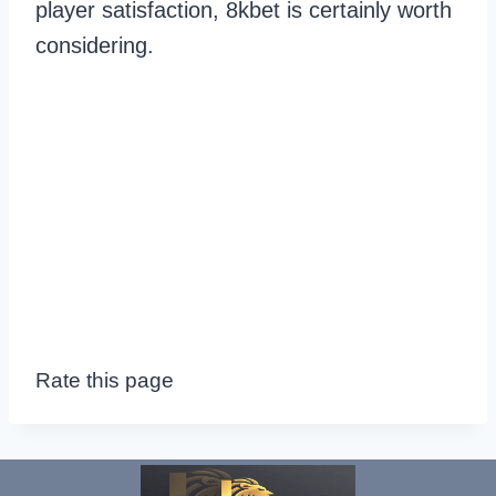
player satisfaction, 8kbet is certainly worth
considering.
Rate this page