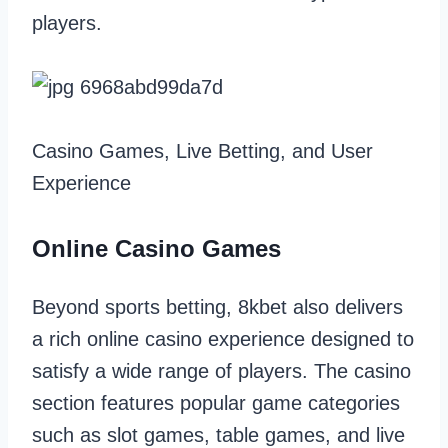
players.
Casino Games, Live Betting, and User
Experience
Online Casino Games
Beyond sports betting, 8kbet also delivers
a rich online casino experience designed to
satisfy a wide range of players. The casino
section features popular game categories
such as slot games, table games, and live