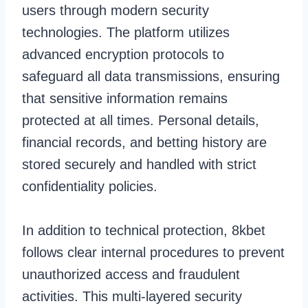
users through modern security
technologies. The platform utilizes
advanced encryption protocols to
safeguard all data transmissions, ensuring
that sensitive information remains
protected at all times. Personal details,
financial records, and betting history are
stored securely and handled with strict
confidentiality policies.
In addition to technical protection, 8kbet
follows clear internal procedures to prevent
unauthorized access and fraudulent
activities. This multi-layered security