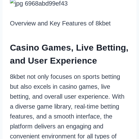
Overview and Key Features of 8kbet
Casino Games, Live Betting,
and User Experience
8kbet not only focuses on sports betting
but also excels in casino games, live
betting, and overall user experience. With
a diverse game library, real-time betting
features, and a smooth interface, the
platform delivers an engaging and
convenient environment for all types of