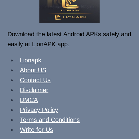
Download the latest Android APKs safely and
easily at LionAPK app.
Lionapk
About US
Contact Us
Disclaimer
DMCA
Privacy Policy
Terms and Conditions
Write for Us