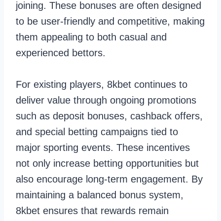
joining. These bonuses are often designed
to be user-friendly and competitive, making
them appealing to both casual and
experienced bettors.
For existing players, 8kbet continues to
deliver value through ongoing promotions
such as deposit bonuses, cashback offers,
and special betting campaigns tied to
major sporting events. These incentives
not only increase betting opportunities but
also encourage long-term engagement. By
maintaining a balanced bonus system,
8kbet ensures that rewards remain