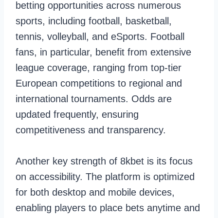
betting opportunities across numerous
sports, including football, basketball,
tennis, volleyball, and eSports. Football
fans, in particular, benefit from extensive
league coverage, ranging from top-tier
European competitions to regional and
international tournaments. Odds are
updated frequently, ensuring
competitiveness and transparency.
Another key strength of 8kbet is its focus
on accessibility. The platform is optimized
for both desktop and mobile devices,
enabling players to place bets anytime and