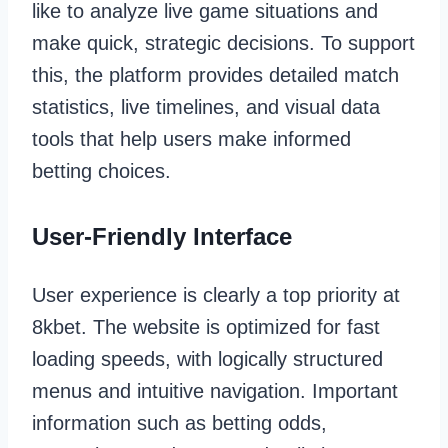
like to analyze live game situations and
make quick, strategic decisions. To support
this, the platform provides detailed match
statistics, live timelines, and visual data
tools that help users make informed
betting choices.
User-Friendly Interface
User experience is clearly a top priority at
8kbet. The website is optimized for fast
loading speeds, with logically structured
menus and intuitive navigation. Important
information such as betting odds,