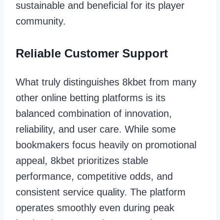
sustainable and beneficial for its player
community.
Reliable Customer Support
What truly distinguishes 8kbet from many
other online betting platforms is its
balanced combination of innovation,
reliability, and user care. While some
bookmakers focus heavily on promotional
appeal, 8kbet prioritizes stable
performance, competitive odds, and
consistent service quality. The platform
operates smoothly even during peak