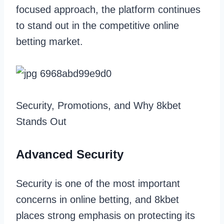
focused approach, the platform continues
to stand out in the competitive online
betting market.
Security, Promotions, and Why 8kbet
Stands Out
Advanced Security
Security is one of the most important
concerns in online betting, and 8kbet
places strong emphasis on protecting its