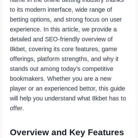
to its modern interface, wide range of
betting options, and strong focus on user
experience. In this article, we provide a
detailed and SEO-friendly overview of
8kbet, covering its core features, game
offerings, platform strengths, and why it
stands out among today’s competitive
bookmakers. Whether you are a new
player or an experienced bettor, this guide
will help you understand what 8kbet has to
offer.
Overview and Key Features