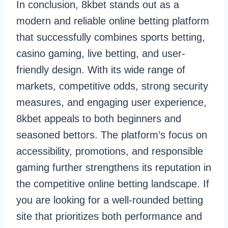
In conclusion, 8kbet stands out as a
modern and reliable online betting platform
that successfully combines sports betting,
casino gaming, live betting, and user-
friendly design. With its wide range of
markets, competitive odds, strong security
measures, and engaging user experience,
8kbet appeals to both beginners and
seasoned bettors. The platform’s focus on
accessibility, promotions, and responsible
gaming further strengthens its reputation in
the competitive online betting landscape. If
you are looking for a well-rounded betting
site that prioritizes both performance and