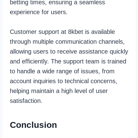
betting times, ensuring a seamless
experience for users.
Customer support at 8kbet is available
through multiple communication channels,
allowing users to receive assistance quickly
and efficiently. The support team is trained
to handle a wide range of issues, from
account inquiries to technical concerns,
helping maintain a high level of user
satisfaction.
Conclusion