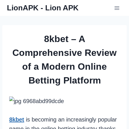
Skip
LionAPK - Lion APK
to
content
8kbet – A
Comprehensive Review
of a Modern Online
Betting Platform
8kbet
is becoming an increasingly popular
name in the online betting industry thanks