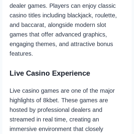
dealer games. Players can enjoy classic
casino titles including blackjack, roulette,
and baccarat, alongside modern slot
games that offer advanced graphics,
engaging themes, and attractive bonus
features.
Live Casino Experience
Live casino games are one of the major
highlights of 8kbet. These games are
hosted by professional dealers and
streamed in real time, creating an
immersive environment that closely