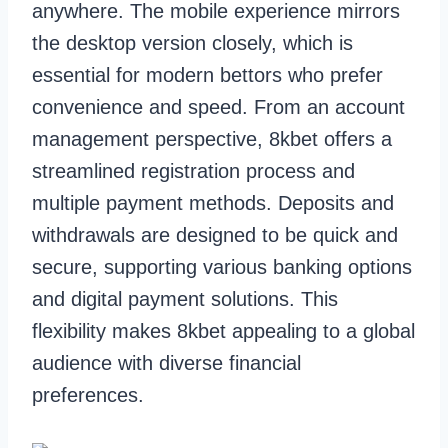
anywhere. The mobile experience mirrors
the desktop version closely, which is
essential for modern bettors who prefer
convenience and speed. From an account
management perspective, 8kbet offers a
streamlined registration process and
multiple payment methods. Deposits and
withdrawals are designed to be quick and
secure, supporting various banking options
and digital payment solutions. This
flexibility makes 8kbet appealing to a global
audience with diverse financial
preferences.