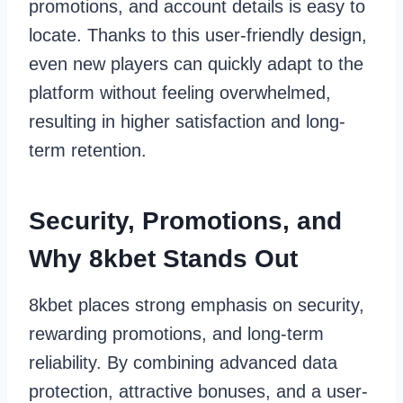
promotions, and account details is easy to
locate. Thanks to this user-friendly design,
even new players can quickly adapt to the
platform without feeling overwhelmed,
resulting in higher satisfaction and long-
term retention.
Security, Promotions, and
Why 8kbet Stands Out
8kbet places strong emphasis on security,
rewarding promotions, and long-term
reliability. By combining advanced data
protection, attractive bonuses, and a user-