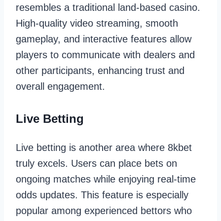
resembles a traditional land-based casino.
High-quality video streaming, smooth
gameplay, and interactive features allow
players to communicate with dealers and
other participants, enhancing trust and
overall engagement.
Live Betting
Live betting is another area where 8kbet
truly excels. Users can place bets on
ongoing matches while enjoying real-time
odds updates. This feature is especially
popular among experienced bettors who