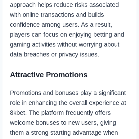
approach helps reduce risks associated
with online transactions and builds
confidence among users. As a result,
players can focus on enjoying betting and
gaming activities without worrying about
data breaches or privacy issues.
Attractive Promotions
Promotions and bonuses play a significant
role in enhancing the overall experience at
8kbet. The platform frequently offers
welcome bonuses to new users, giving
them a strong starting advantage when