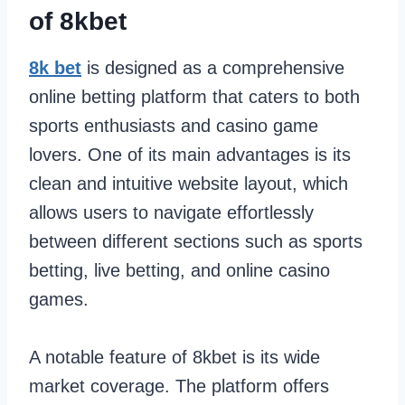
of 8kbet
8k bet
is designed as a comprehensive
online betting platform that caters to both
sports enthusiasts and casino game
lovers. One of its main advantages is its
clean and intuitive website layout, which
allows users to navigate effortlessly
between different sections such as sports
betting, live betting, and online casino
games.
A notable feature of 8kbet is its wide
market coverage. The platform offers