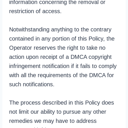
information concerning the removal or
restriction of access.
Notwithstanding anything to the contrary
contained in any portion of this Policy, the
Operator reserves the right to take no
action upon receipt of a DMCA copyright
infringement notification if it fails to comply
with all the requirements of the DMCA for
such notifications.
The process described in this Policy does
not limit our ability to pursue any other
remedies we may have to address