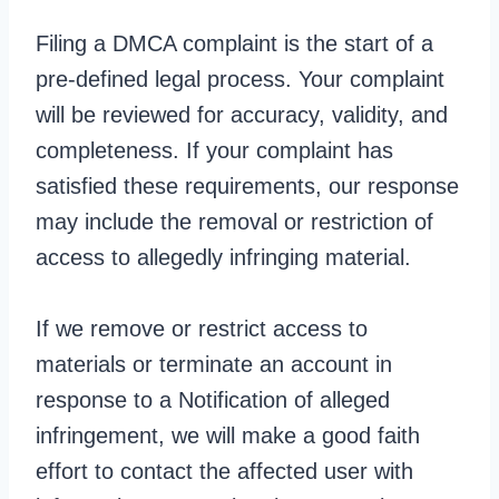
Filing a DMCA complaint is the start of a
pre-defined legal process. Your complaint
will be reviewed for accuracy, validity, and
completeness. If your complaint has
satisfied these requirements, our response
may include the removal or restriction of
access to allegedly infringing material.
If we remove or restrict access to
materials or terminate an account in
response to a Notification of alleged
infringement, we will make a good faith
effort to contact the affected user with