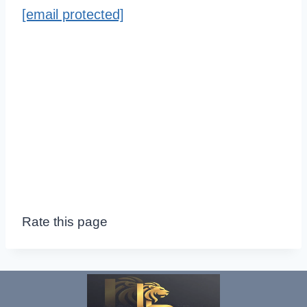
[email protected]
Rate this page