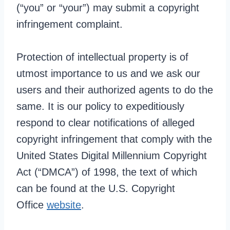
(“you” or “your”) may submit a copyright
infringement complaint.
Protection of intellectual property is of
utmost importance to us and we ask our
users and their authorized agents to do the
same. It is our policy to expeditiously
respond to clear notifications of alleged
copyright infringement that comply with the
United States Digital Millennium Copyright
Act (“DMCA”) of 1998, the text of which
can be found at the U.S. Copyright
Office
website
.