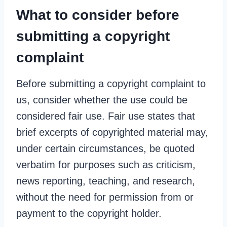
What to consider before
submitting a copyright
complaint
Before submitting a copyright complaint to
us, consider whether the use could be
considered fair use. Fair use states that
brief excerpts of copyrighted material may,
under certain circumstances, be quoted
verbatim for purposes such as criticism,
news reporting, teaching, and research,
without the need for permission from or
payment to the copyright holder.