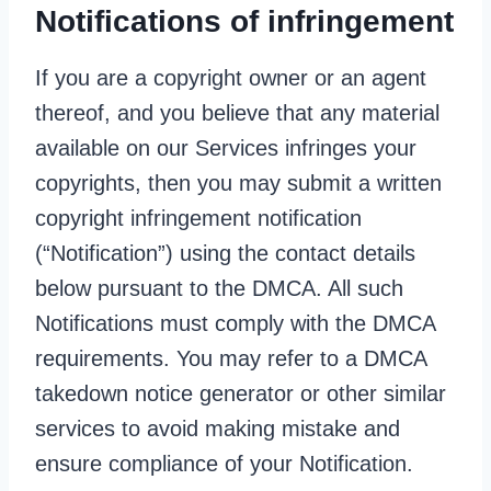
Notifications of infringement
If you are a copyright owner or an agent
thereof, and you believe that any material
available on our Services infringes your
copyrights, then you may submit a written
copyright infringement notification
(“Notification”) using the contact details
below pursuant to the DMCA. All such
Notifications must comply with the DMCA
requirements. You may refer to a DMCA
takedown notice generator or other similar
services to avoid making mistake and
ensure compliance of your Notification.