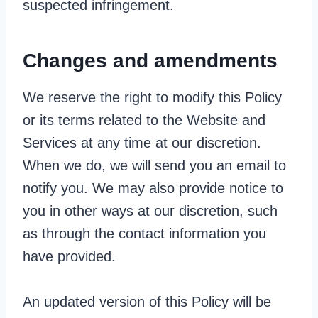
suspected infringement.
Changes and amendments
We reserve the right to modify this Policy
or its terms related to the Website and
Services at any time at our discretion.
When we do, we will send you an email to
notify you. We may also provide notice to
you in other ways at our discretion, such
as through the contact information you
have provided.
An updated version of this Policy will be