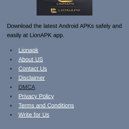
Download the latest Android APKs safely and
easily at LionAPK app.
Lionapk
About US
Contact Us
Disclaimer
DMCA
Privacy Policy
Terms and Conditions
Write for Us