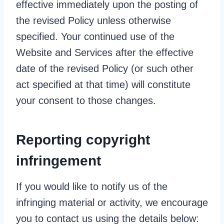
effective immediately upon the posting of
the revised Policy unless otherwise
specified. Your continued use of the
Website and Services after the effective
date of the revised Policy (or such other
act specified at that time) will constitute
your consent to those changes.
Reporting copyright
infringement
If you would like to notify us of the
infringing material or activity, we encourage
you to contact us using the details below: