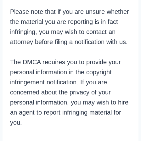
Please note that if you are unsure whether
the material you are reporting is in fact
infringing, you may wish to contact an
attorney before filing a notification with us.
The DMCA requires you to provide your
personal information in the copyright
infringement notification. If you are
concerned about the privacy of your
personal information, you may wish to hire
an agent to report infringing material for
you.