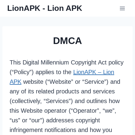
Skip
LionAPK - Lion APK
to
content
DMCA
This Digital Millennium Copyright Act policy
(“Policy”) applies to the
LionAPK – Lion
APK
website (“Website” or “Service”) and
any of its related products and services
(collectively, “Services”) and outlines how
this Website operator (“Operator”, “we”,
“us” or “our”) addresses copyright
infringement notifications and how you