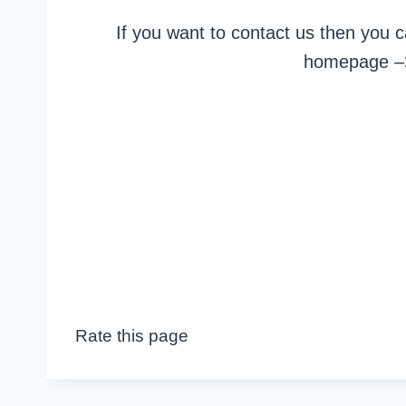
If you want to contact us then you 
homepage 
Rate this page