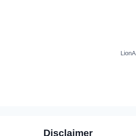
LionA
Disclaimer