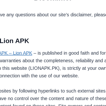
ve any questions about our site’s disclaimer, please
 Lion APK
APK – Lion APK
– is published in good faith and fo
ranties about the completeness, reliability and ac
 this website (LIONAPK.PK), is strictly at your own
onnection with the use of our website.
ites by following hyperlinks to such external sites.
have no control over the content and nature of these