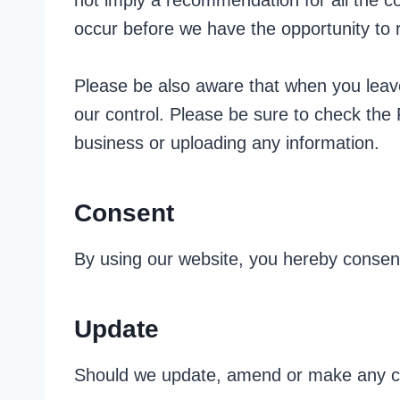
not imply a recommendation for all the 
occur before we have the opportunity to
Please be also aware that when you leave
our control. Please be sure to check the 
business or uploading any information.
Consent
By using our website, you hereby consent
Update
Should we update, amend or make any ch