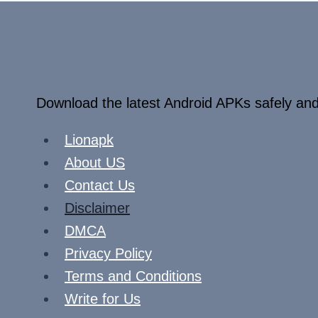
Download the latest Android APKs safely and
Lionapk
About US
Contact Us
Disclaimer
DMCA
Privacy Policy
Terms and Conditions
Write for Us