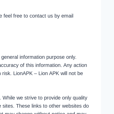
 feel free to contact us by email
r general information purpose only.
curacy of this information. Any action
 risk. LionAPK – Lion APK will not be
 While we strive to provide only quality
 sites. These links to other websites do