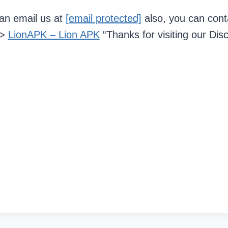
can email us at
[email protected]
also, you can cont
–>
LionAPK – Lion APK
“Thanks for visiting our Dis