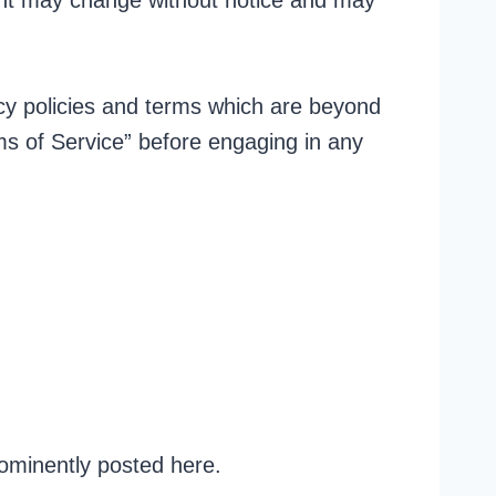
tent may change without notice and may
acy policies and terms which are beyond
rms of Service” before engaging in any
ominently posted here.