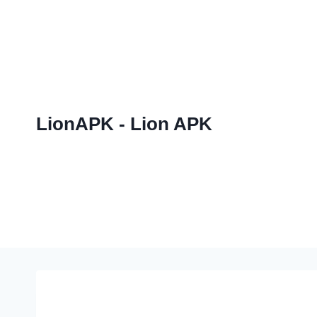
Skip
to
content
LionAPK - Lion APK