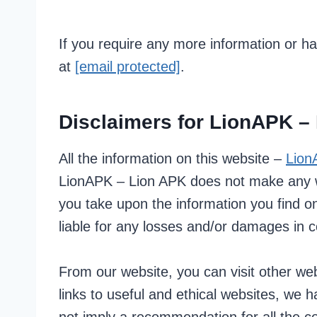
If you require any more information or ha
at
[email protected]
.
Disclaimers for LionAPK –
All the information on this website –
Lion
LionAPK – Lion APK does not make any war
you take upon the information you find on
liable for any losses and/or damages in c
From our website, you can visit other webs
links to useful and ethical websites, we 