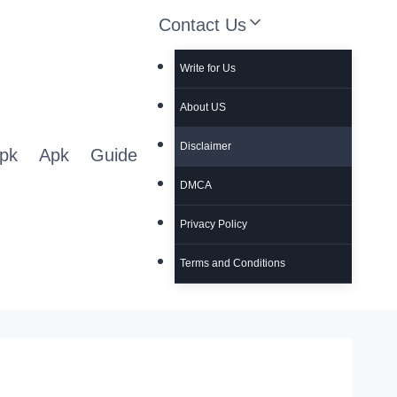
Contact Us
Write for Us
About US
Disclaimer
pk
Apk
Guide
DMCA
Privacy Policy
Terms and Conditions