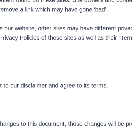
content found on these sites. Site owners and con
 remove a link which may have gone ‘bad’.
 our website, other sites may have different priv
Privacy Policies of these sites as well as their “Te
 to our disclaimer and agree to its terms.
anges to this document, those changes will be pr