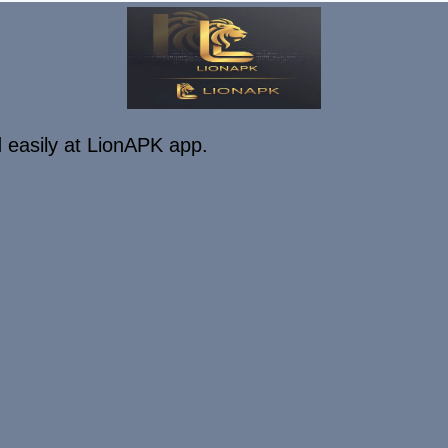
 easily at LionAPK app.