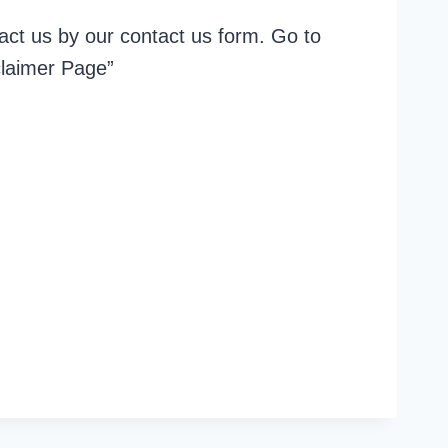
act us by our contact us form. Go to
claimer Page”