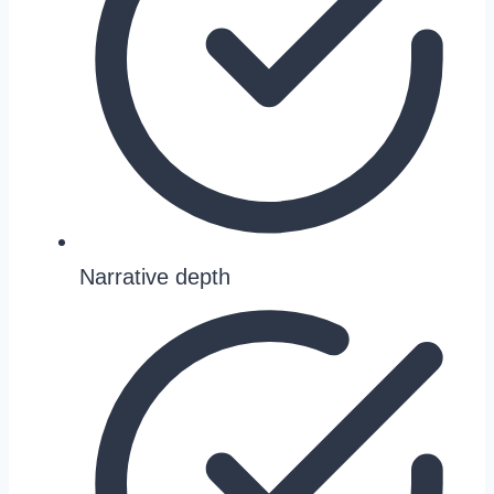
Narrative depth