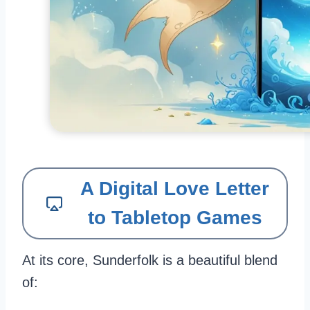
A Digital Love Letter
to Tabletop Games
At its core, Sunderfolk is a beautiful blend
of: