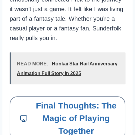
it wasn’t just a game. It felt like I was living
part of a fantasy tale. Whether you’re a
casual player or a fantasy fan, Sunderfolk
really pulls you in.
READ MORE:
Honkai Star Rail Anniversary
Animation Full Story in 2025
Final Thoughts: The
Magic of Playing
Together