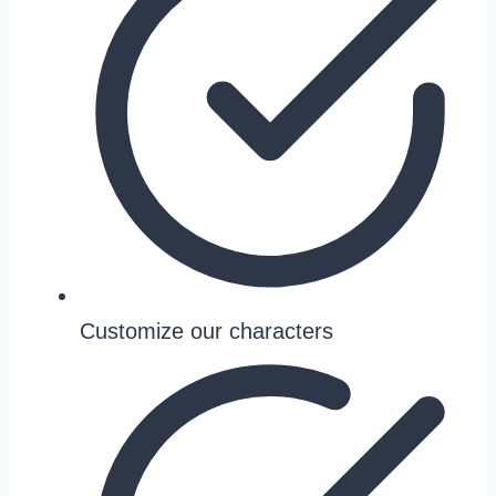
Customize our characters