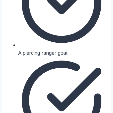
A piercing ranger goat