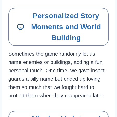
Personalized Story
Moments and World
Building
Sometimes the game randomly let us
name enemies or buildings, adding a fun,
personal touch. One time, we gave insect
guards a silly name but ended up loving
them so much that we fought hard to
protect them when they reappeared later.