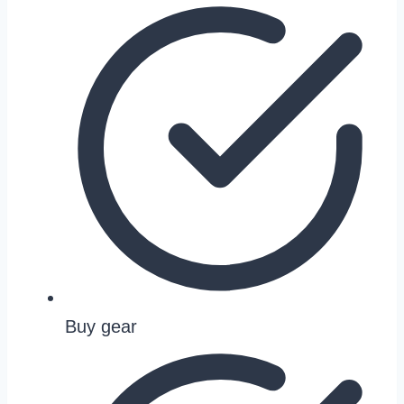
Buy gear