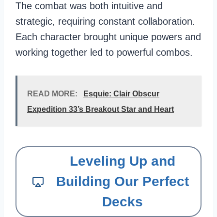
The combat was both intuitive and
strategic, requiring constant collaboration.
Each character brought unique powers and
working together led to powerful combos.
READ MORE:
Esquie: Clair Obscur
Expedition 33’s Breakout Star and Heart
Leveling Up and
Building Our Perfect
Decks