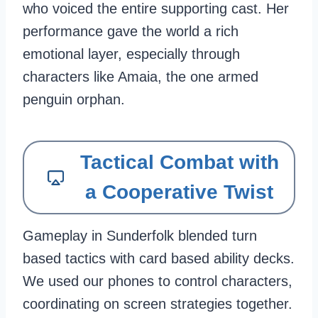
who voiced the entire supporting cast. Her
performance gave the world a rich
emotional layer, especially through
characters like Amaia, the one armed
penguin orphan.
Tactical Combat with
a Cooperative Twist
Gameplay in Sunderfolk blended turn
based tactics with card based ability decks.
We used our phones to control characters,
coordinating on screen strategies together.