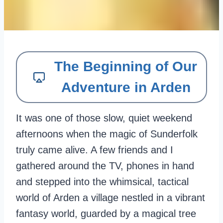
The Beginning of Our
Adventure in Arden
It was one of those slow, quiet weekend
afternoons when the magic of Sunderfolk
truly came alive. A few friends and I
gathered around the TV, phones in hand
and stepped into the whimsical, tactical
world of Arden a village nestled in a vibrant
fantasy world, guarded by a magical tree