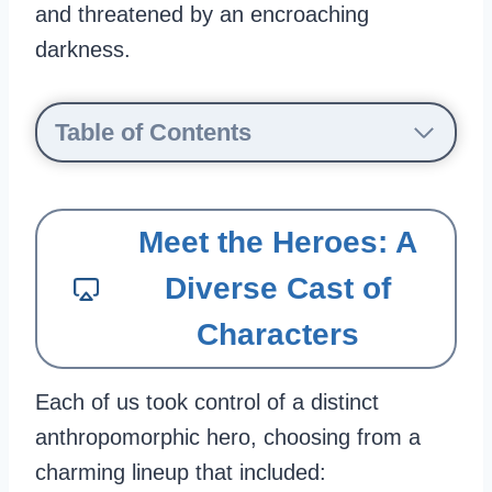
and threatened by an encroaching
darkness.
Table of Contents
Meet the Heroes: A
Diverse Cast of
Characters
Each of us took control of a distinct
anthropomorphic hero, choosing from a
charming lineup that included: