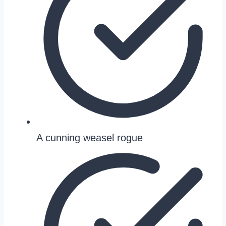
A cunning weasel rogue