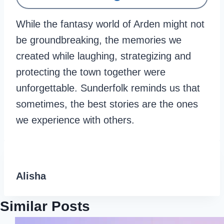
While the fantasy world of Arden might not
be groundbreaking, the memories we
created while laughing, strategizing and
protecting the town together were
unforgettable. Sunderfolk reminds us that
sometimes, the best stories are the ones
we experience with others.
Alisha
Similar Posts