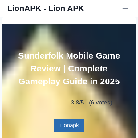
Skip
LionAPK - Lion APK
to
content
Sunderfolk Mobile Game
Review | Complete
Gameplay Guide in 2025
3.8/5 - (6 votes)
Lionapk