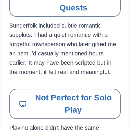
Quests
Sunderfolk included subtle romantic
subplots. I had a quiet romance with a
forgetful townsperson who later gifted me
an item I’d casually mentioned hours
earlier. It may have been scripted but in
the moment, it felt real and meaningful.
Not Perfect for Solo
Play
Playing alone didn’t have the same