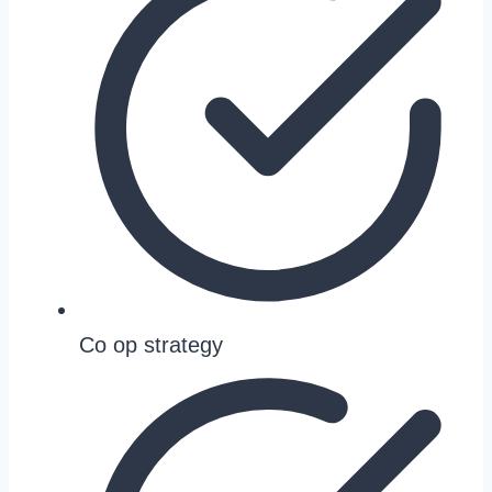
Co op strategy