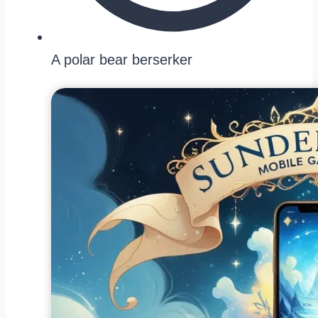
A polar bear berserker