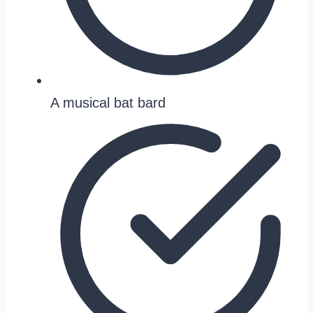
A musical bat bard