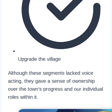
Upgrade the village
Although these segments lacked voice
acting, they gave a sense of ownership
over the town’s progress and our individual
roles within it.