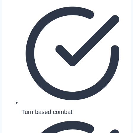
Turn based combat