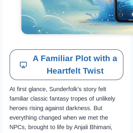
A Familiar Plot with a
Heartfelt Twist
At first glance, Sunderfolk’s story felt
familiar classic fantasy tropes of unlikely
heroes rising against darkness. But
everything changed when we met the
NPCs, brought to life by Anjali Bhimani,