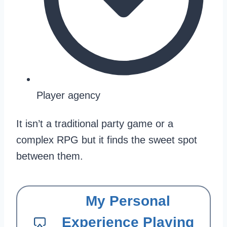
Player agency
It isn’t a traditional party game or a
complex RPG but it finds the sweet spot
between them.
My Personal
Experience Playing