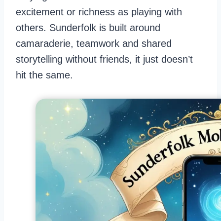
excitement or richness as playing with
others. Sunderfolk is built around
camaraderie, teamwork and shared
storytelling without friends, it just doesn’t
hit the same.