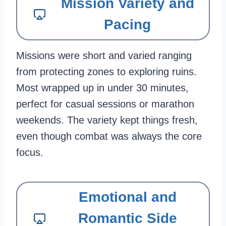
Mission Variety and
Pacing
Missions were short and varied ranging
from protecting zones to exploring ruins.
Most wrapped up in under 30 minutes,
perfect for casual sessions or marathon
weekends. The variety kept things fresh,
even though combat was always the core
focus.
Emotional and
Romantic Side