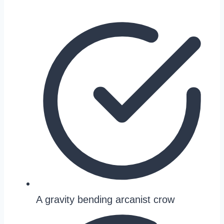
A gravity bending arcanist crow