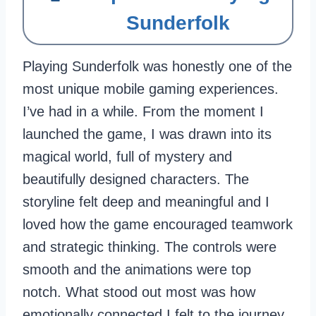
Sunderfolk
Playing Sunderfolk was honestly one of the
most unique mobile gaming experiences.
I’ve had in a while. From the moment I
launched the game, I was drawn into its
magical world, full of mystery and
beautifully designed characters. The
storyline felt deep and meaningful and I
loved how the game encouraged teamwork
and strategic thinking. The controls were
smooth and the animations were top
notch. What stood out most was how
emotionally connected I felt to the journey