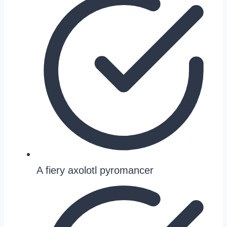
A fiery axolotl pyromancer