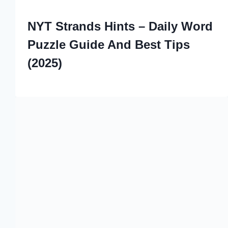
NYT Strands Hints – Daily Word
Puzzle Guide And Best Tips
(2025)