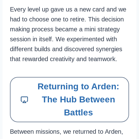
Every level up gave us a new card and we
had to choose one to retire. This decision
making process became a mini strategy
session in itself. We experimented with
different builds and discovered synergies
that rewarded creativity and teamwork.
Returning to Arden:
The Hub Between
Battles
Between missions, we returned to Arden,