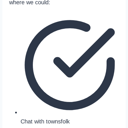
where we could:
Chat with townsfolk