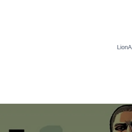
LionA