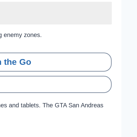
ng enemy zones.
 the Go
nes and tablets. The GTA San Andreas