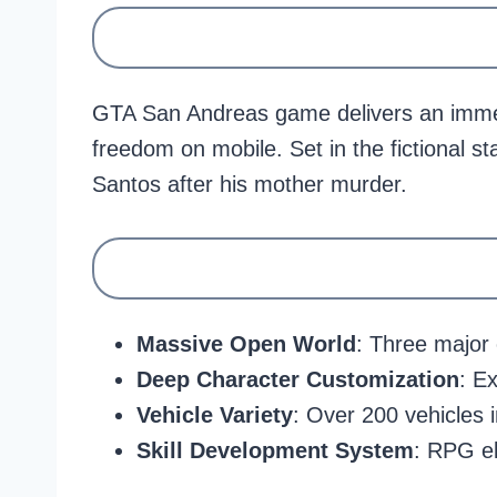
GTA San Andreas game delivers an immer
freedom on mobile. Set in the fictional s
Santos after his mother murder.
Massive Open World
: Three major 
Deep Character Customization
: E
Vehicle Variety
: Over 200 vehicles 
Skill Development System
: RPG el