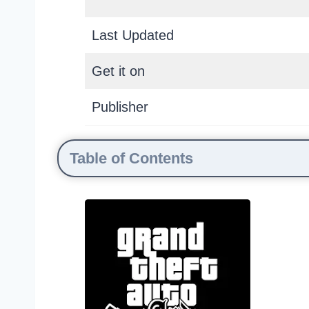
Last Updated
Get it on
Publisher
Table of Contents