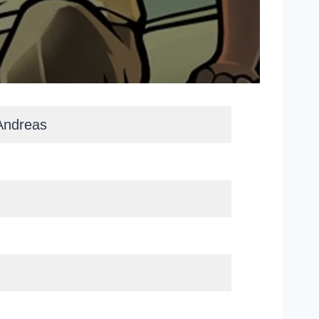
Andreas