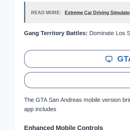
READ MORE:
Extreme Car Driving Simulat
Gang Territory Battles:
Dominate Los S
GT
The GTA San Andreas mobile version bri
app includes
Enhanced Mobile Controls