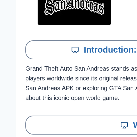
Introductio
Grand Theft Auto San Andreas stands as o
players worldwide since its original rel
San Andreas APK or exploring GTA San A
about this iconic open world game.