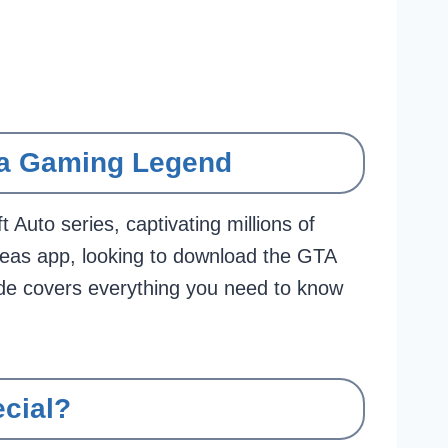
 a Gaming Legend
Auto series, captivating millions of
dreas app, looking to download the GTA
e covers everything you need to know
cial?