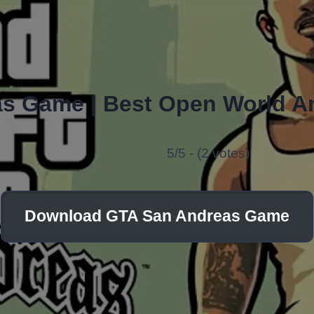
s Game | Best Open World A
5/5 - (2 votes)
Download GTA San Andreas Game