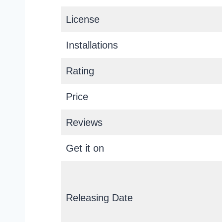
License
Installations
Rating
Price
Reviews
Get it on
Releasing Date