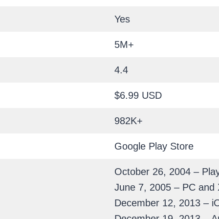
Yes
5M+
4.4
$6.99 USD
982K+
Google Play Store
October 26, 2004 – Play
June 7, 2005 – PC and
December 12, 2013 – i
December 19, 2013 – A