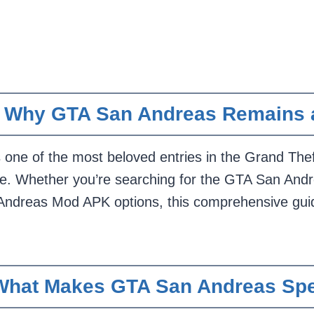
n: Why GTA San Andreas Remains
ne of the most beloved entries in the Grand Theft 
ease. Whether you’re searching for the GTA San An
ndreas Mod APK options, this comprehensive guid
What Makes GTA San Andreas Spe