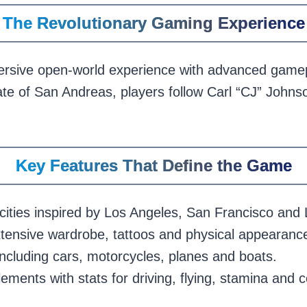
The Revolutionary Gaming Experience
sive open-world experience with advanced gamepl
tate of San Andreas, players follow Carl “CJ” John
Key Features That Define the Game
cities inspired by Los Angeles, San Francisco and
xtensive wardrobe, tattoos and physical appearance
including cars, motorcycles, planes and boats.
ements with stats for driving, flying, stamina and 