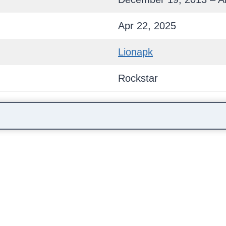
Apr 22, 2025
Lionapk
Rockstar