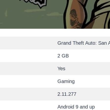
Grand Theft Auto: San 
2 GB
Yes
Gaming
2.11.277
Android 9 and up