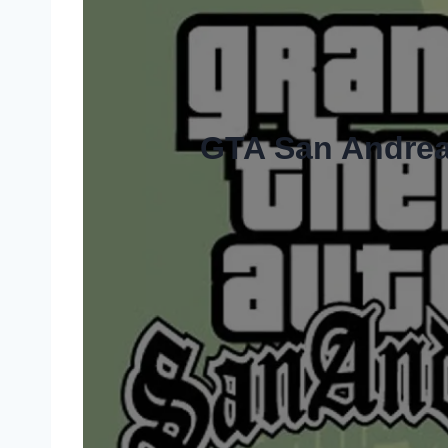
GTA San Andrea