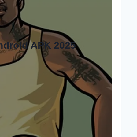
ndroid APK 2025