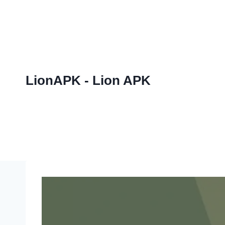
Skip
to
content
LionAPK - Lion APK