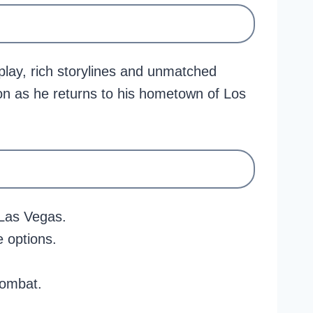
ay, rich storylines and unmatched
son as he returns to his hometown of Los
 Las Vegas.
 options.
combat.