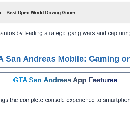
or – Best Open World Driving Game
antos by leading strategic gang wars and capturi
A San Andreas Mobile: Gaming on
GTA San Andreas App Features
ngs the complete console experience to smartpho