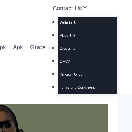
Contact Us
Write for Us
About US
pk
Apk
Guide
Disclaimer
DMCA
Privacy Policy
Terms and Conditions