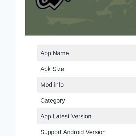
App Name
Apk Size
Mod info
Category
App Latest Version
Support Android Version