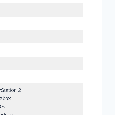
Station 2
 Xbox
OS
ndroid