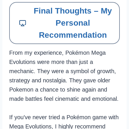
Final Thoughts – My
Personal
Recommendation
From my experience, Pokémon Mega
Evolutions were more than just a
mechanic. They were a symbol of growth,
strategy and nostalgia. They gave older
Pokemon a chance to shine again and
made battles feel cinematic and emotional.
If you’ve never tried a Pokémon game with
Mega Evolutions, I highly recommend