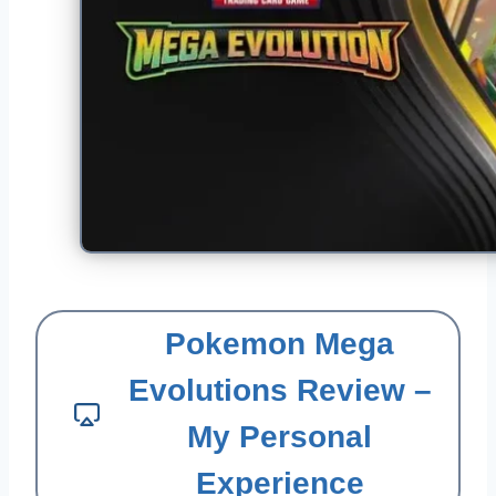
Pokemon Mega
Evolutions Review –
My Personal
Experience