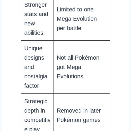
Stronger
Limited to one
stats and
Mega Evolution
new
per battle
abilities
Unique
designs
Not all Pokémon
and
got Mega
nostalgia
Evolutions
factor
Strategic
depth in
Removed in later
competitiv
Pokémon games
e play