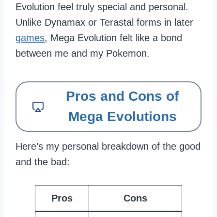
Evolution feel truly special and personal.
Unlike Dynamax or Terastal forms in later
games
, Mega Evolution felt like a bond
between me and my Pokemon.
Pros and Cons of
Mega Evolutions
Here’s my personal breakdown of the good
and the bad:
Pros
Cons