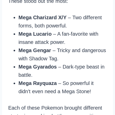
These stood out the most:
Mega Charizard X/Y
– Two different
forms, both powerful.
Mega Lucario
– A fan-favorite with
insane attack power.
Mega Gengar
– Tricky and dangerous
with Shadow Tag.
Mega Gyarados
– Dark-type beast in
battle.
Mega Rayquaza
– So powerful it
didn’t even need a Mega Stone!
Each of these Pokemon brought different