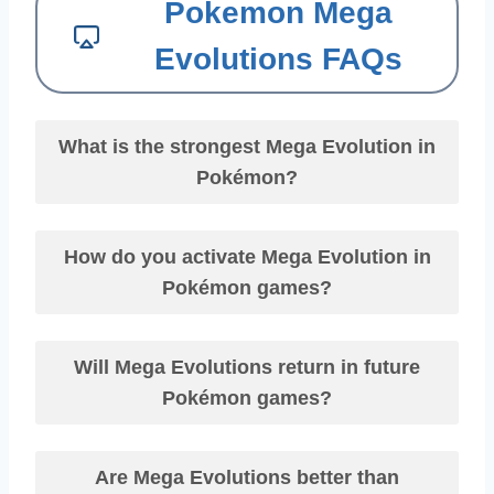
Pokemon Mega
Evolutions FAQs
What is the strongest Mega Evolution in
Pokémon?
How do you activate Mega Evolution in
Pokémon games?
Will Mega Evolutions return in future
Pokémon games?
Are Mega Evolutions better than