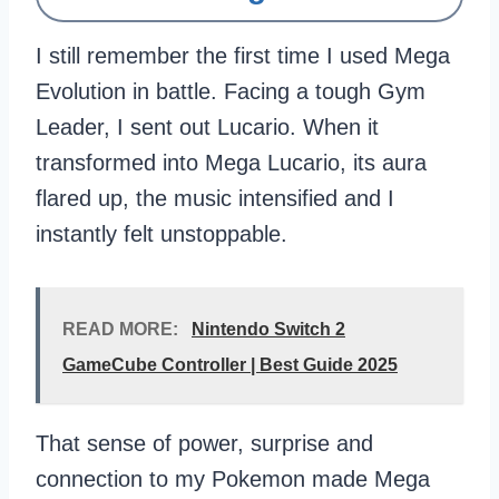
I still remember the first time I used Mega
Evolution in battle. Facing a tough Gym
Leader, I sent out Lucario. When it
transformed into Mega Lucario, its aura
flared up, the music intensified and I
instantly felt unstoppable.
READ MORE:
Nintendo Switch 2
GameCube Controller | Best Guide 2025
That sense of power, surprise and
connection to my Pokemon made Mega