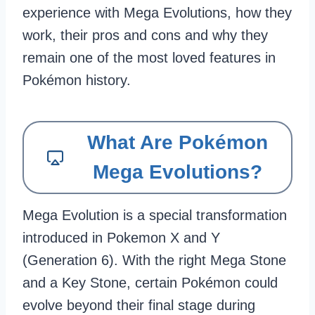
experience with Mega Evolutions, how they
work, their pros and cons and why they
remain one of the most loved features in
Pokémon history.
What Are Pokémon
Mega Evolutions?
Mega Evolution is a special transformation
introduced in Pokemon X and Y
(Generation 6). With the right Mega Stone
and a Key Stone, certain Pokémon could
evolve beyond their final stage during