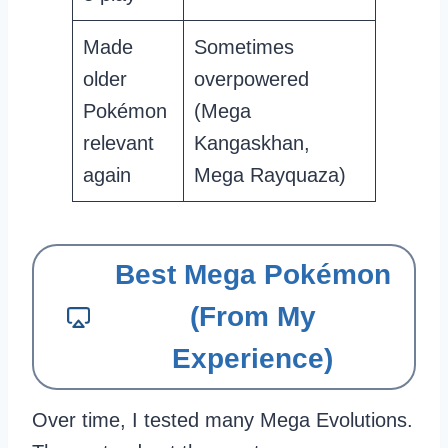
Made
Sometimes
older
overpowered
Pokémon
(Mega
relevant
Kangaskhan,
again
Mega Rayquaza)
Best Mega Pokémon
(From My
Experience)
Over time, I tested many Mega Evolutions.