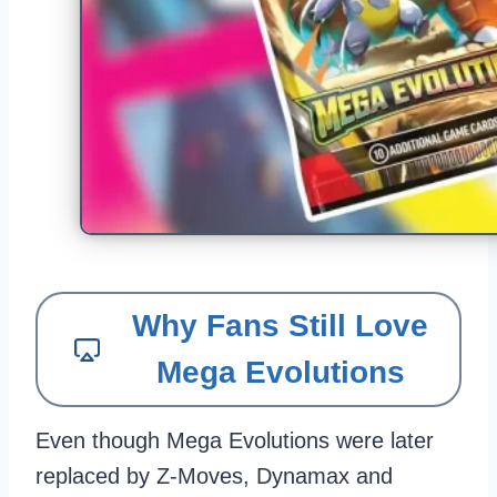
Why Fans Still Love
Mega Evolutions
Even though Mega Evolutions were later
replaced by Z-Moves, Dynamax and