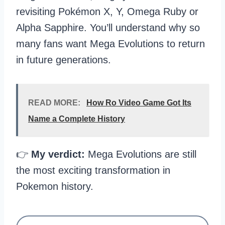
revisiting Pokémon X, Y, Omega Ruby or
Alpha Sapphire. You’ll understand why so
many fans want Mega Evolutions to return
in future generations.
READ MORE:
How Ro Video Game Got Its
Name a Complete History
👉
My verdict:
Mega Evolutions are still
the most exciting transformation in
Pokemon history.