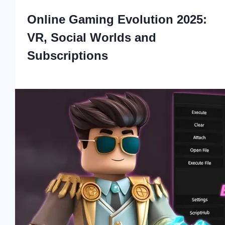
Online Gaming Evolution 2025:
VR, Social Worlds and
Subscriptions