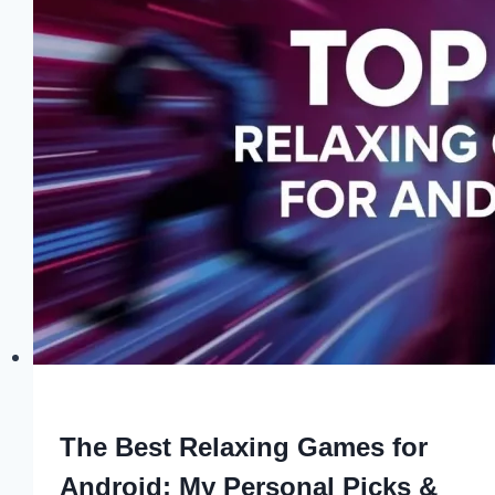
The Best Relaxing Games for
Android: My Personal Picks &