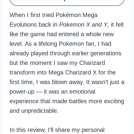
When I first tried Pokémon Mega
Evolutions back in
Pokemon X and Y
, it felt
like the game had entered a whole new
level. As a lifelong Pokemon fan, I had
already played through earlier generations
but the moment I saw my Charizard
transform into Mega Charizard X for the
first time, I was blown away. It wasn’t just a
power-up — it was an emotional
experience that made battles more exciting
and unpredictable.
In this review, I’ll share my personal