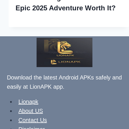
Epic 2025 Adventure Worth It?
Download the latest Android APKs safely and
easily at LionAPK app.
Lionapk
About US
Contact Us