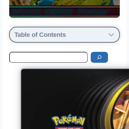
Table of Contents
Search