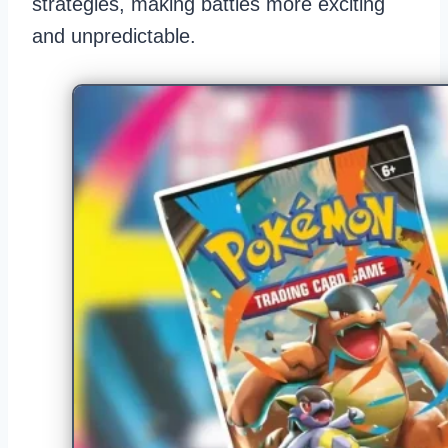
strategies, making battles more exciting
and unpredictable.