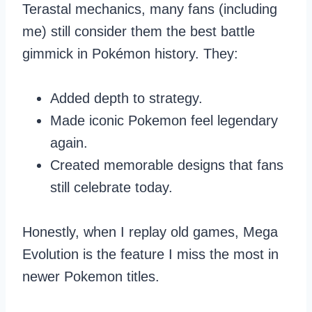
Terastal mechanics, many fans (including
me) still consider them the best battle
gimmick in Pokémon history. They:
Added depth to strategy.
Made iconic Pokemon feel legendary
again.
Created memorable designs that fans
still celebrate today.
Honestly, when I replay old games, Mega
Evolution is the feature I miss the most in
newer Pokemon titles.