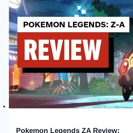
Pokemon Legends ZA Review: