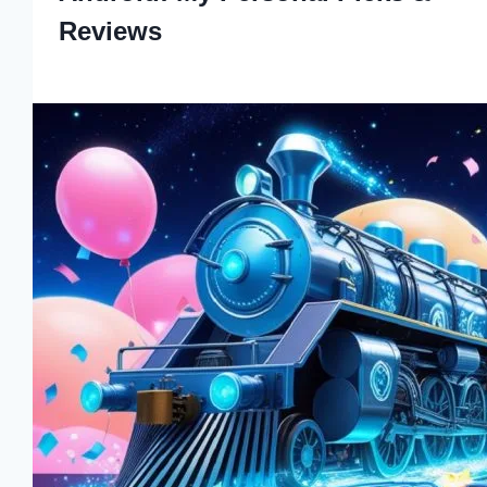
Reviews