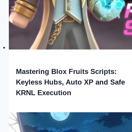
Mastering Blox Fruits Scripts:
Keyless Hubs, Auto XP and Safe
KRNL Execution