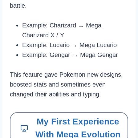
battle.
Example: Charizard → Mega
Charizard X / Y
Example: Lucario → Mega Lucario
Example: Gengar → Mega Gengar
This feature gave Pokemon new designs,
boosted stats and sometimes even
changed their abilities and typing.
My First Experience
With Mega Evolution