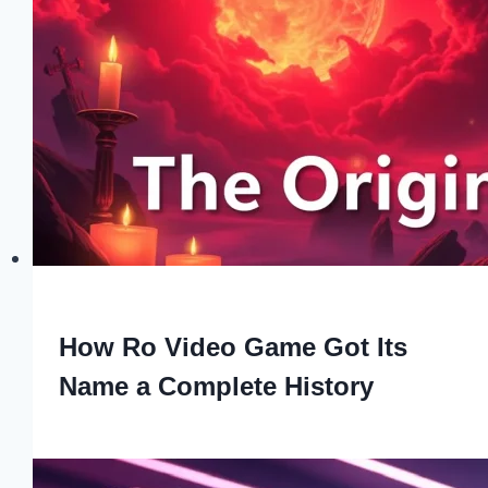
How Ro Video Game Got Its
Name a Complete History