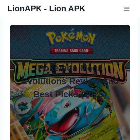
Skip
LionAPK - Lion APK
to
content
Pokémon Mega
Evolutions Review And
Best Picks (2025)
Rate this post