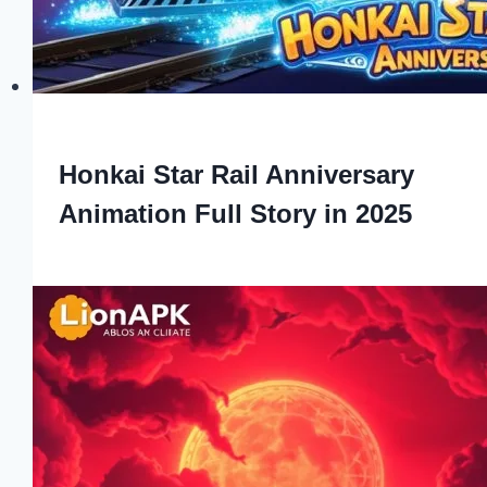
Honkai Star Rail Anniversary
Animation Full Story in 2025