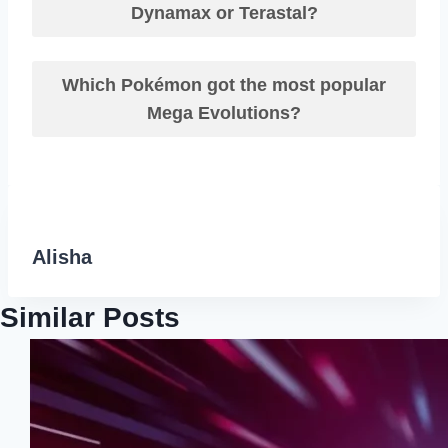
Dynamax or Terastal?
Which Pokémon got the most popular
Mega Evolutions?
Alisha
Similar Posts