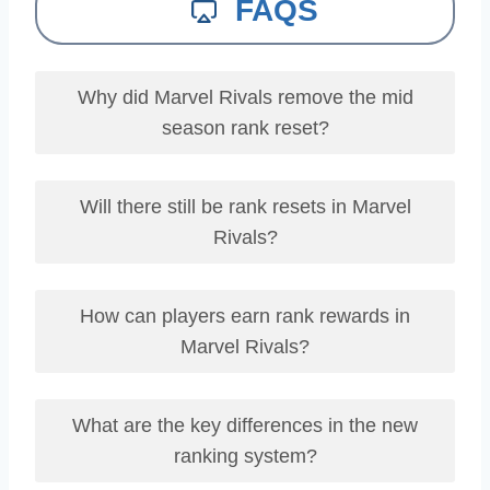
FAQS
Why did Marvel Rivals remove the mid
season rank reset?
Will there still be rank resets in Marvel
Rivals?
How can players earn rank rewards in
Marvel Rivals?
What are the key differences in the new
ranking system?