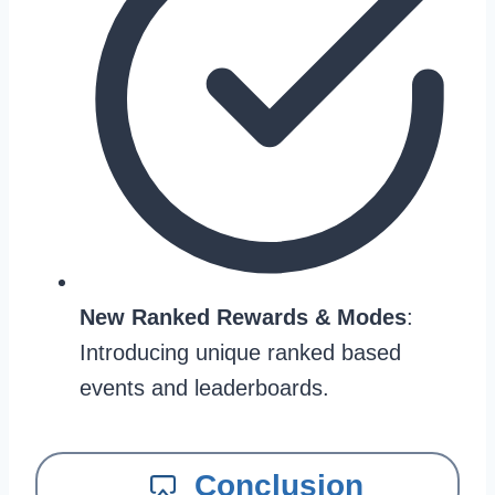
New Ranked Rewards & Modes
:
Introducing unique ranked based
events and leaderboards.
Conclusion