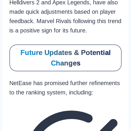
Helldivers 2 and Apex Legends, have also
made quick adjustments based on player
feedback. Marvel Rivals following this trend
is a positive sign for its future.
Future Updates & Potential
Changes
NetEase has promised further refinements
to the ranking system, including: