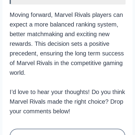
Moving forward, Marvel Rivals players can
expect a more balanced ranking system,
better matchmaking and exciting new
rewards. This decision sets a positive
precedent, ensuring the long term success
of Marvel Rivals in the competitive gaming
world.
I’d love to hear your thoughts! Do you think
Marvel Rivals made the right choice? Drop
your comments below!