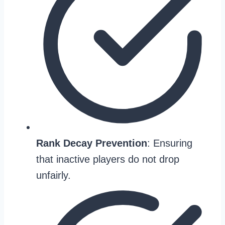
Rank Decay Prevention
: Ensuring
that inactive players do not drop
unfairly.