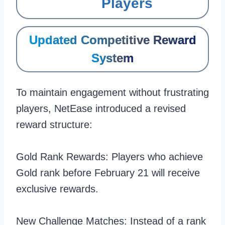
Players
Updated Competitive Reward
System
To maintain engagement without frustrating
players, NetEase introduced a revised
reward structure:
Gold Rank Rewards: Players who achieve
Gold rank before February 21 will receive
exclusive rewards.
New Challenge Matches: Instead of a rank