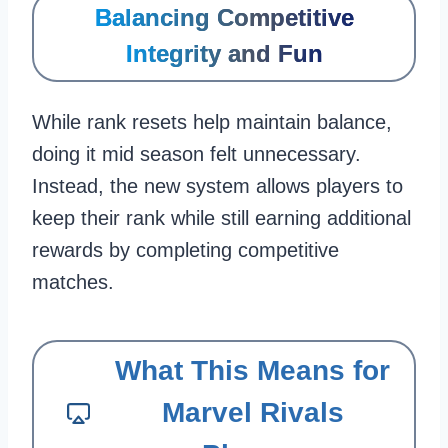
Balancing Competitive
Integrity and Fun
While rank resets help maintain balance,
doing it mid season felt unnecessary.
Instead, the new system allows players to
keep their rank while still earning additional
rewards by completing competitive
matches.
What This Means for
Marvel Rivals