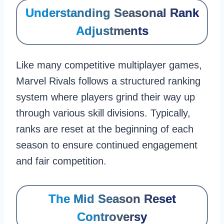
Understanding Seasonal Rank
Adjustments
Like many competitive multiplayer games,
Marvel Rivals follows a structured ranking
system where players grind their way up
through various skill divisions. Typically,
ranks are reset at the beginning of each
season to ensure continued engagement
and fair competition.
The Mid Season Reset
Controversy