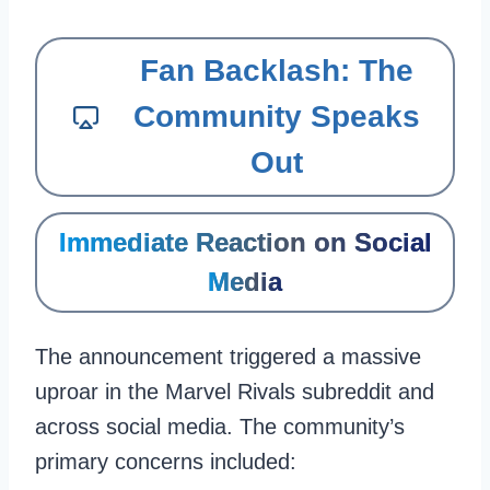
Fan Backlash: The
Community Speaks
Out
Immediate Reaction on Social
Media
The announcement triggered a massive
uproar in the Marvel Rivals subreddit and
across social media. The community’s
primary concerns included: