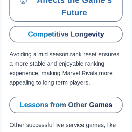
Affects the Game’s
Future
Competitive Longevity
Avoiding a mid season rank reset ensures
a more stable and enjoyable ranking
experience, making Marvel Rivals more
appealing to long term players.
Lessons from Other Games
Other successful live service games, like