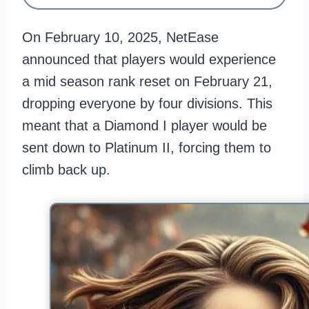
On February 10, 2025, NetEase
announced that players would experience
a mid season rank reset on February 21,
dropping everyone by four divisions. This
meant that a Diamond I player would be
sent down to Platinum II, forcing them to
climb back up.