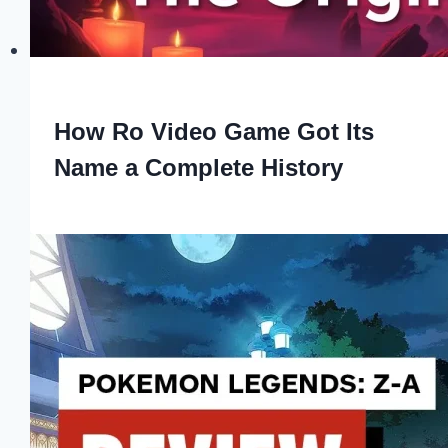
How Ro Video Game Got Its
Name a Complete History