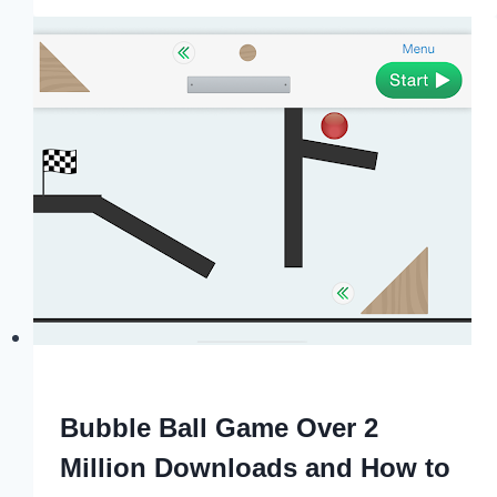
Bubble Ball Game Over 2
Million Downloads and How to