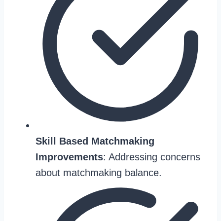
Skill Based Matchmaking
Improvements
: Addressing concerns
about matchmaking balance.