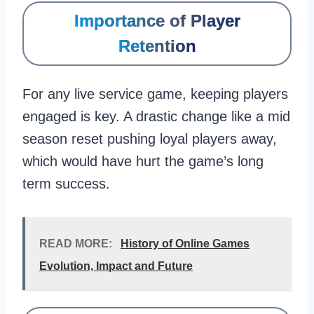
Importance of Player
Retention
For any live service game, keeping players
engaged is key. A drastic change like a mid
season reset pushing loyal players away,
which would have hurt the game’s long
term success.
READ MORE:
History of Online Games
Evolution, Impact and Future