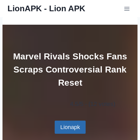
Skip
LionAPK - Lion APK
to
content
Marvel Rivals Shocks Fans
Scraps Controversial Rank
Reset
4.5/5 - (12 votes)
Lionapk