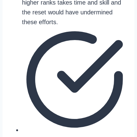
higher ranks takes time and skill and
the reset would have undermined
these efforts.