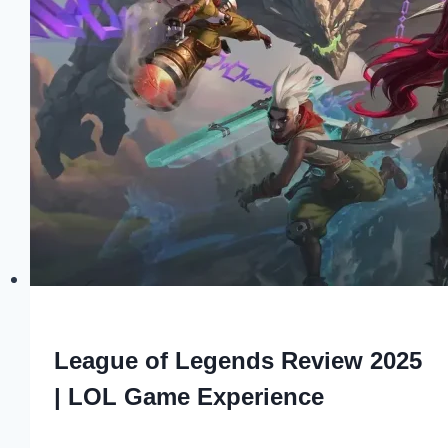
League of Legends Review 2025
| LOL Game Experience