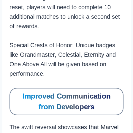
reset, players will need to complete 10
additional matches to unlock a second set
of rewards.
Special Crests of Honor: Unique badges
like Grandmaster, Celestial, Eternity and
One Above All will be given based on
performance.
Improved Communication
from Developers
The swift reversal showcases that Marvel