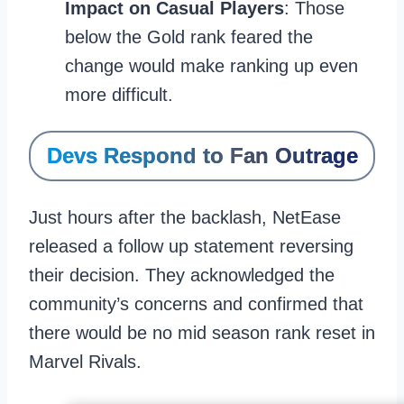
Impact on Casual Players
: Those
below the Gold rank feared the
change would make ranking up even
more difficult.
Devs Respond to Fan Outrage
Just hours after the backlash, NetEase
released a follow up statement reversing
their decision. They acknowledged the
community’s concerns and confirmed that
there would be no mid season rank reset in
Marvel Rivals.