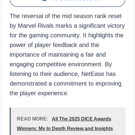
The reversal of the mid season rank reset
by Marvel Rivals marks a significant victory
for the gaming community. It highlights the
power of player feedback and the
importance of maintaining a fair and
engaging competitive environment. By
listening to their audience, NetEase has
demonstrated a commitment to improving
the player experience.
READ MORE:
All The 2025 DICE Awards
Winners: My In Depth Review and Insights