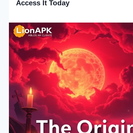
Access It Today