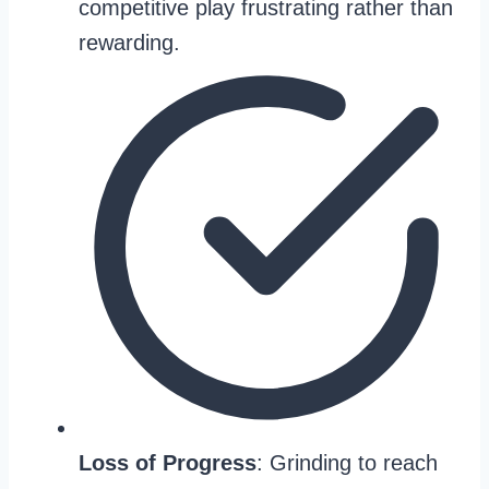
competitive play frustrating rather than
rewarding.
Loss of Progress
: Grinding to reach