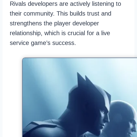
Rivals developers are actively listening to
their community. This builds trust and
strengthens the player developer
relationship, which is crucial for a live
service game’s success.