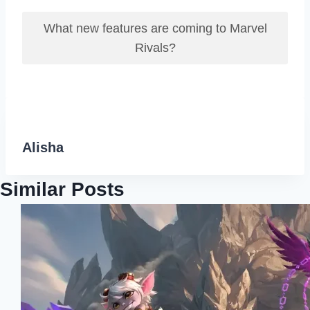
What new features are coming to Marvel
Rivals?
Alisha
Similar Posts