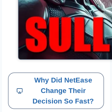
Why Did NetEase
Change Their
Decision So Fast?