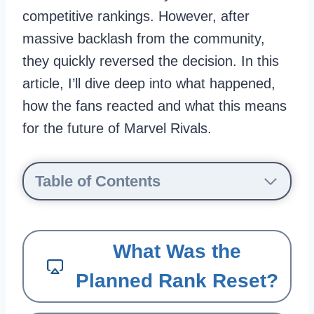
competitive rankings. However, after
massive backlash from the community,
they quickly reversed the decision. In this
article, I’ll dive deep into what happened,
how the fans reacted and what this means
for the future of Marvel Rivals.
Table of Contents
What Was the
Planned Rank Reset?