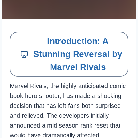
Introduction: A
Stunning Reversal by
Marvel Rivals
Marvel Rivals, the highly anticipated comic
book hero shooter, has made a shocking
decision that has left fans both surprised
and relieved. The developers initially
announced a mid season rank reset that
would have dramatically affected