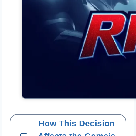
How This Decision