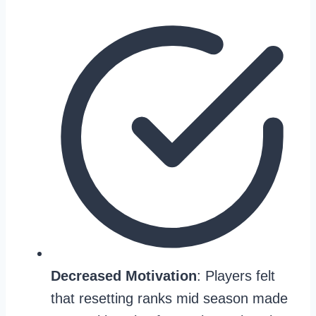
Decreased Motivation
: Players felt
that resetting ranks mid season made