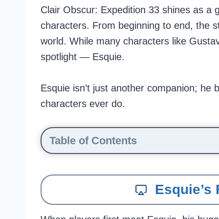
Clair Obscur: Expedition 33 shines as a g
characters. From beginning to end, the sto
world. While many characters like Gustave,
spotlight — Esquie.
Esquie isn’t just another companion; he b
characters ever do.
Table of Contents
Esquie’s 