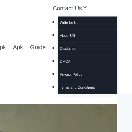
Contact Us
Write for Us
About US
pk
Apk
Guide
Disclaimer
DMCA
Privacy Policy
Terms and Conditions