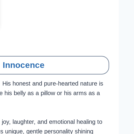
d Innocence
. His honest and pure-hearted nature is
e his belly as a pillow or his arms as a
joy, laughter, and emotional healing to
s unique, gentle personality shining