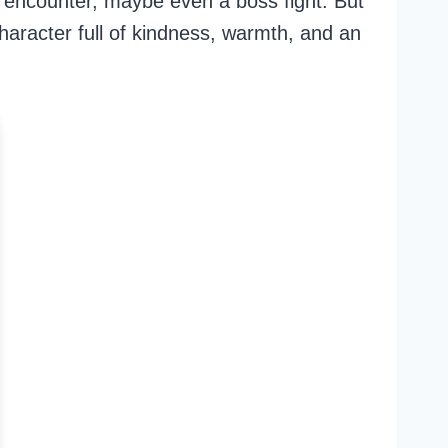
encounter, maybe even a boss fight. But
character full of kindness, warmth, and an