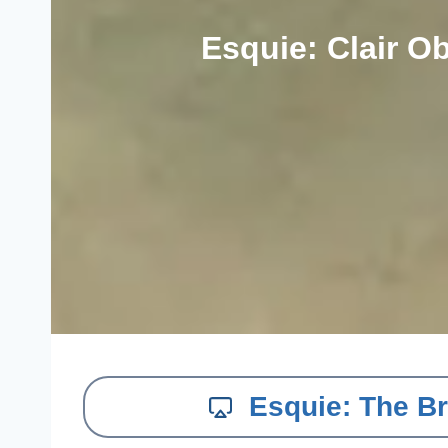
Esquie: Clair O
Esquie: The Br