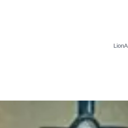
LionA