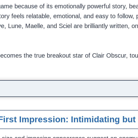
ame because of its emotionally powerful story, beau
ry feels relatable, emotional, and easy to follow, 
 Lune, Maelle, and Sciel are brilliantly written, on
ecomes the true breakout star of Clair Obscur, tou
First Impression: Intimidating bu