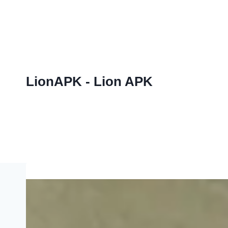
Skip
to
content
LionAPK - Lion APK