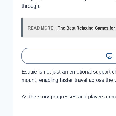
through.
READ MORE:
The Best Relaxing Games for
Esquie is not just an emotional support c
mount, enabling faster travel across the 
As the story progresses and players comp