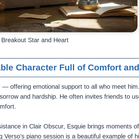
s Breakout Star and Heart
ble Character Full of Comfort an
r — offering emotional support to all who meet him
h sorrow and hardship. He often invites friends to us
mfort.
istance in Clair Obscur, Esquie brings moments of 
g Verso’s piano session is a beautiful example of hi