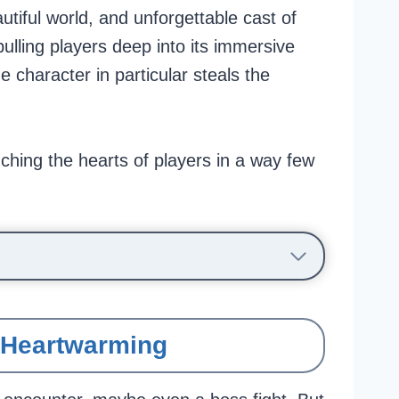
tiful world, and unforgettable cast of
pulling players deep into its immersive
e character in particular steals the
ching the hearts of players in a way few
t Heartwarming