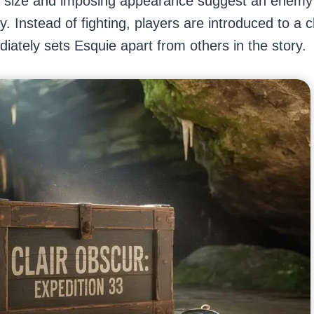
e size and imposing appearance suggest an enemy 
. Instead of fighting, players are introduced to a 
ediately sets Esquie apart from others in the story.