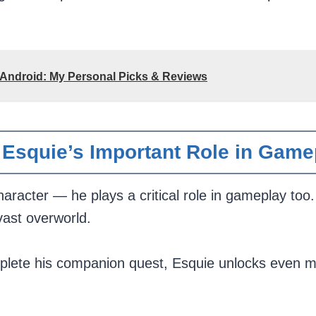
 Android: My Personal Picks & Reviews
Esquie’s Important Role in Game
haracter — he plays a critical role in gameplay too.
vast overworld.
lete his companion quest, Esquie unlocks even more