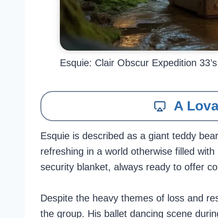
Esquie: Clair Obscur Expedition 33’
A Lova
Esquie is described as a giant teddy bea
refreshing in a world otherwise filled wit
security blanket, always ready to offer co
Despite the heavy themes of loss and res
the group. His ballet dancing scene durin