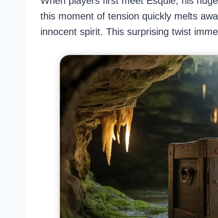
When players first meet Esquie, his hug
this moment of tension quickly melts away
innocent spirit. This surprising twist imm