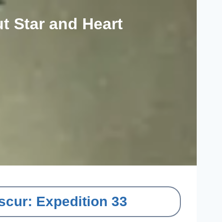
t Star and Heart
scur: Expedition 33