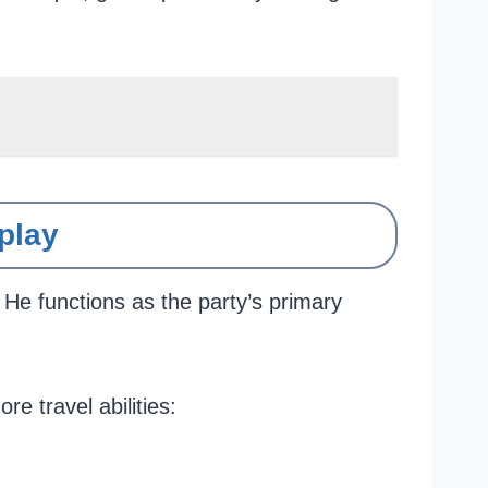
play
 He functions as the party’s primary
 travel abilities: