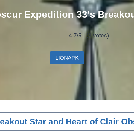
bscur Expedition 33’s Breakou
4.7/5 - (3 votes)
LIONAPK
eakout Star and Heart of Clair Ob