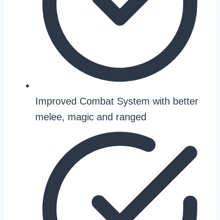
Improved Combat System with better
melee, magic and ranged