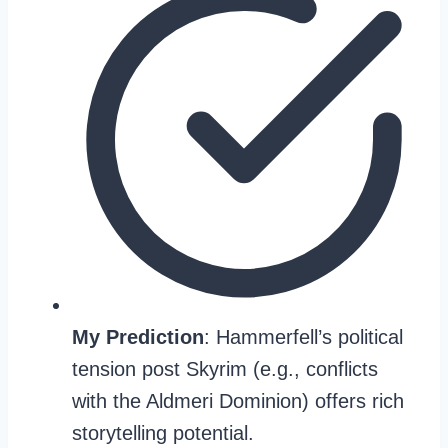
My Prediction
: Hammerfell’s political
tension post Skyrim (e.g., conflicts
with the Aldmeri Dominion) offers rich
storytelling potential.