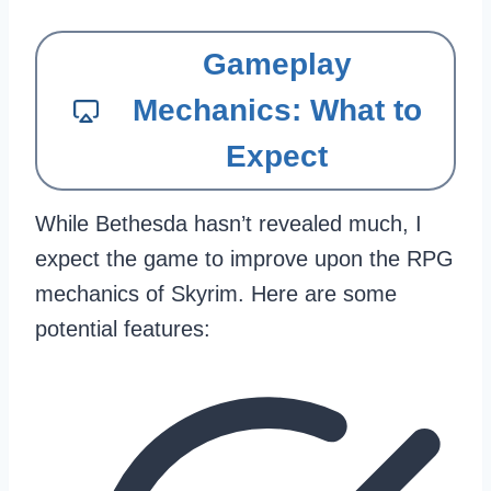
Gameplay
Mechanics: What to
Expect
While Bethesda hasn’t revealed much, I
expect the game to improve upon the RPG
mechanics of Skyrim. Here are some
potential features: