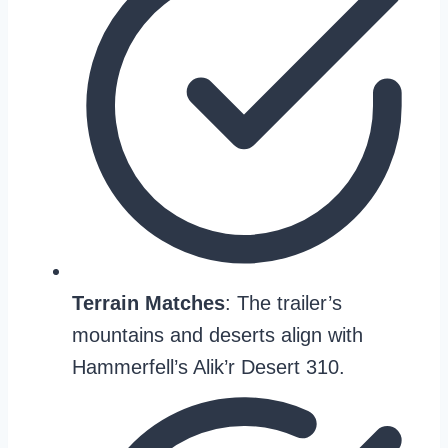
Terrain Matches
: The trailer’s
mountains and deserts align with
Hammerfell’s Alik’r Desert 310.