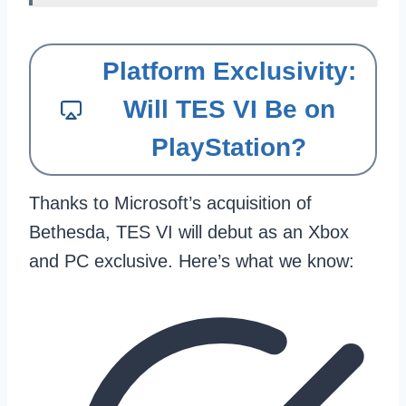
Platform Exclusivity:
Will TES VI Be on
PlayStation?
Thanks to Microsoft’s acquisition of
Bethesda, TES VI will debut as an Xbox
and PC exclusive. Here’s what we know: