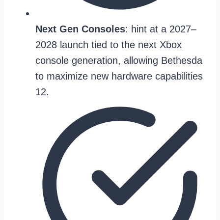
Next Gen Consoles
: hint at a 2027–
2028 launch tied to the next Xbox
console generation, allowing Bethesda
to maximize new hardware capabilities
12.