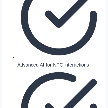
Advanced AI for NPC interactions