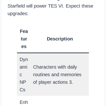
Starfield will power TES VI. Expect these
upgrades:
Fea
tur
Description
es
Dyn
ami
Characters with daily
c
routines and memories
NP
of player actions 3.
Cs
Enh