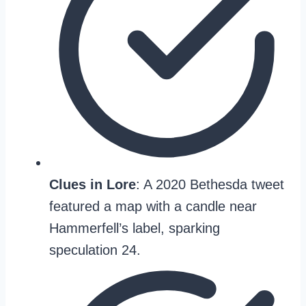
Clues in Lore
: A 2020 Bethesda tweet
featured a map with a candle near
Hammerfell’s label, sparking
speculation 24.