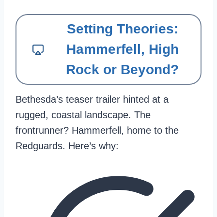
Setting Theories:
Hammerfell, High
Rock or Beyond?
Bethesda’s teaser trailer hinted at a
rugged, coastal landscape. The
frontrunner? Hammerfell, home to the
Redguards. Here’s why: