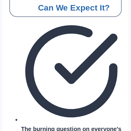
Can We Expect It?
The burning question on everyone’s