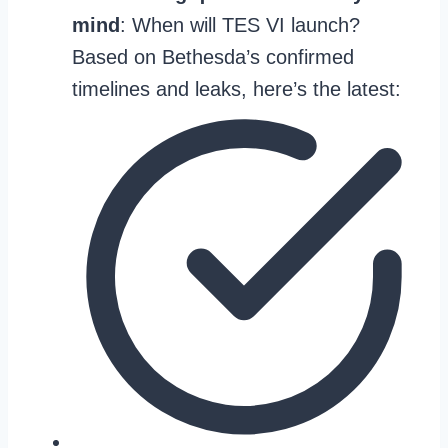
mind
: When will TES VI launch?
Based on Bethesda’s confirmed
timelines and leaks, here’s the latest: