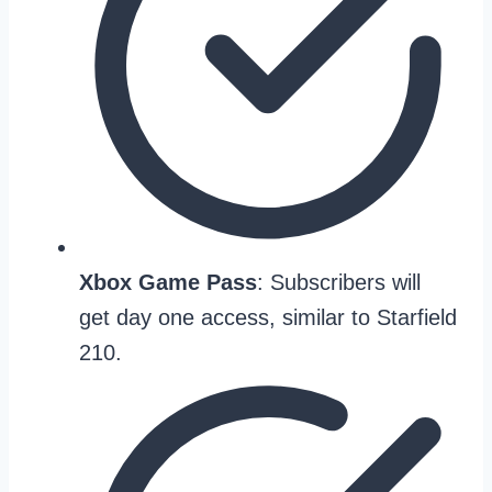
Xbox Game Pass
: Subscribers will
get day one access, similar to Starfield
210.