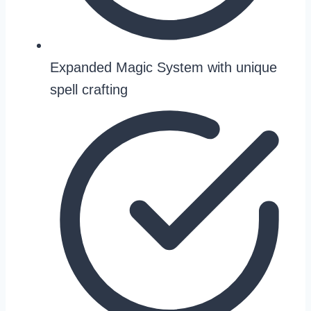
Expanded Magic System with unique
spell crafting