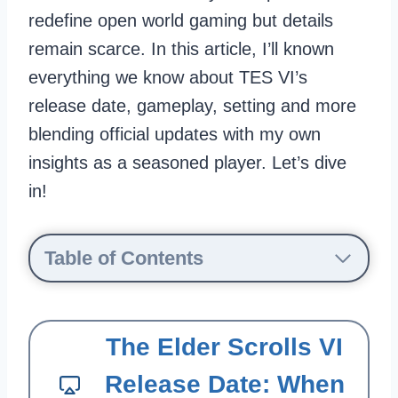
redefine open world gaming but details
remain scarce. In this article, I’ll known
everything we know about TES VI’s
release date, gameplay, setting and more
blending official updates with my own
insights as a seasoned player. Let’s dive
in!
Table of Contents
The Elder Scrolls VI
Release Date: When