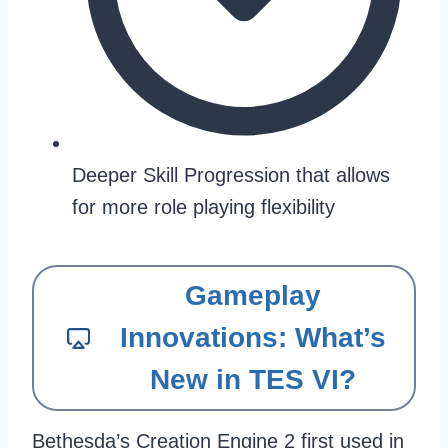
Deeper Skill Progression that allows
for more role playing flexibility
Gameplay
Innovations: What’s
New in TES VI?
Bethesda’s Creation Engine 2 first used in