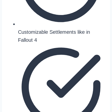
Customizable Settlements like in
Fallout 4