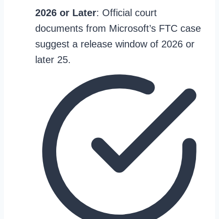
2026 or Later
: Official court
documents from Microsoft’s FTC case
suggest a release window of 2026 or
later 25.