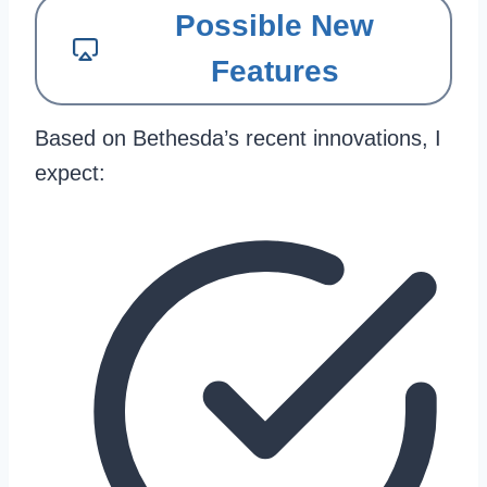
Possible New
Features
Based on Bethesda’s recent innovations, I
expect: