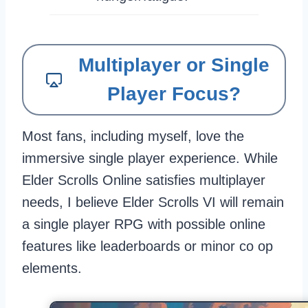
Multiplayer or Single
Player Focus?
Most fans, including myself, love the
immersive single player experience. While
Elder Scrolls Online satisfies multiplayer
needs, I believe Elder Scrolls VI will remain
a single player RPG with possible online
features like leaderboards or minor co op
elements.