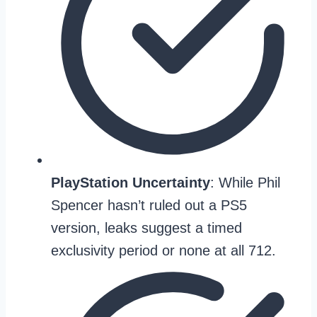
PlayStation Uncertainty
: While Phil
Spencer hasn’t ruled out a PS5
version, leaks suggest a timed
exclusivity period or none at all 712.