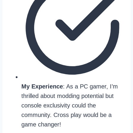
My Experience
: As a PC gamer, I’m
thrilled about modding potential but
console exclusivity could the
community. Cross play would be a
game changer!