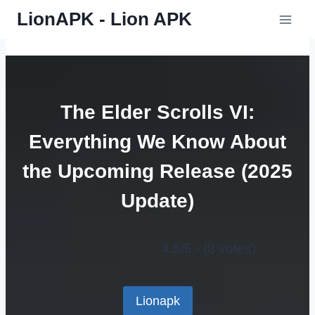
Skip
LionAPK - Lion APK
to
content
The Elder Scrolls VI:
Everything We Know About
the Upcoming Release (2025
Update)
4.5/5 - (8 votes)
Lionapk