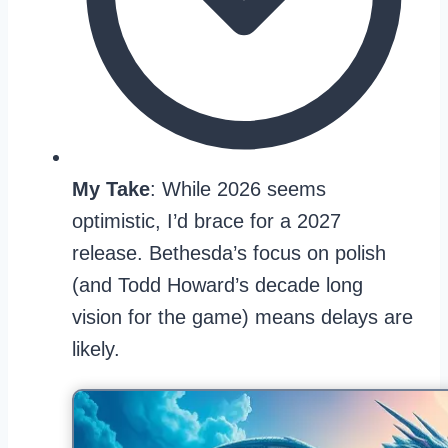
My Take
: While 2026 seems
optimistic, I’d brace for a 2027
release. Bethesda’s focus on polish
(and Todd Howard’s decade long
vision for the game) means delays are
likely.