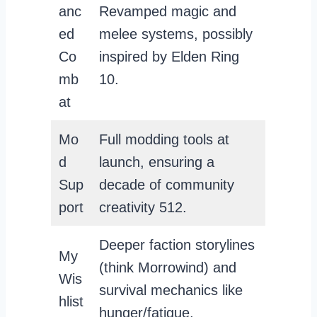
anc
Revamped magic and
ed
melee systems, possibly
Co
inspired by Elden Ring
mb
10.
at
Mo
Full modding tools at
d
launch, ensuring a
Sup
decade of community
port
creativity 512.
Deeper faction storylines
My
(think Morrowind) and
Wis
survival mechanics like
hlist
hunger/fatigue.