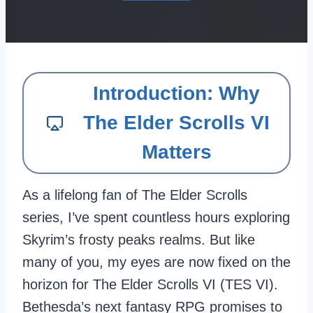
Introduction: Why
The Elder Scrolls VI
Matters
As a lifelong fan of The Elder Scrolls
series, I’ve spent countless hours exploring
Skyrim’s frosty peaks realms. But like
many of you, my eyes are now fixed on the
horizon for The Elder Scrolls VI (TES VI).
Bethesda’s next fantasy RPG promises to