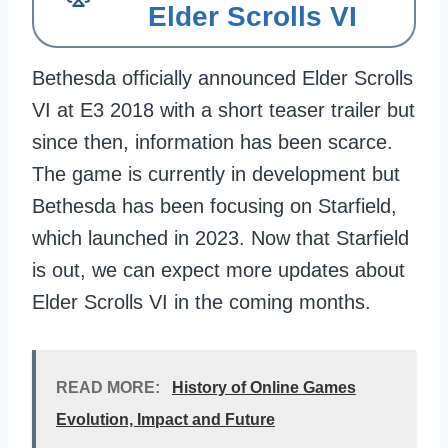
Elder Scrolls VI
Bethesda officially announced Elder Scrolls
VI at E3 2018 with a short teaser trailer but
since then, information has been scarce.
The game is currently in development but
Bethesda has been focusing on Starfield,
which launched in 2023. Now that Starfield
is out, we can expect more updates about
Elder Scrolls VI in the coming months.
READ MORE:
History of Online Games
Evolution, Impact and Future