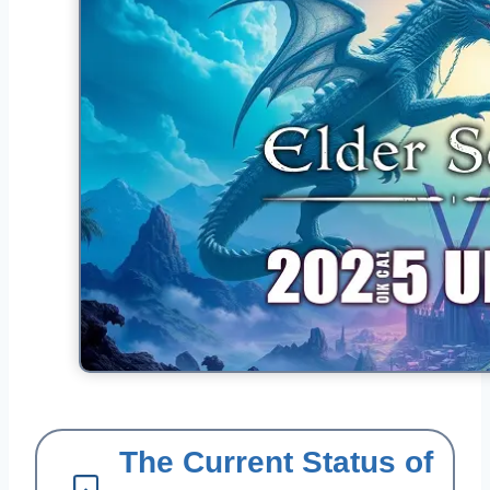
The Current Status of