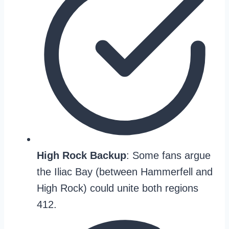
High Rock Backup
: Some fans argue
the Iliac Bay (between Hammerfell and
High Rock) could unite both regions
412.