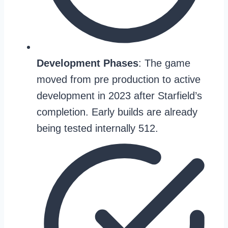
Development Phases
: The game
moved from pre production to active
development in 2023 after Starfield’s
completion. Early builds are already
being tested internally 512.