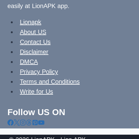
easily at LionAPK app.
Lionapk
About US
Contact Us
Disclaimer
DMCA
Privacy Policy
Terms and Conditions
Write for Us
Follow US ON