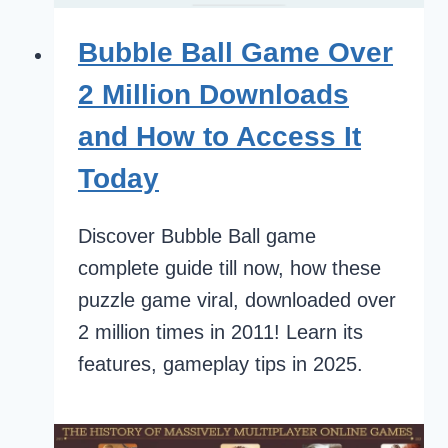
Bubble Ball Game Over
2 Million Downloads
and How to Access It
Today
Discover Bubble Ball game
complete guide till now, how these
puzzle game viral, downloaded over
2 million times in 2011! Learn its
features, gameplay tips in 2025.