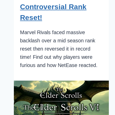
Controversial Rank
Reset!
Marvel Rivals faced massive
backlash over a mid season rank
reset then reversed it in record
time! Find out why players were
furious and how NetEase reacted.