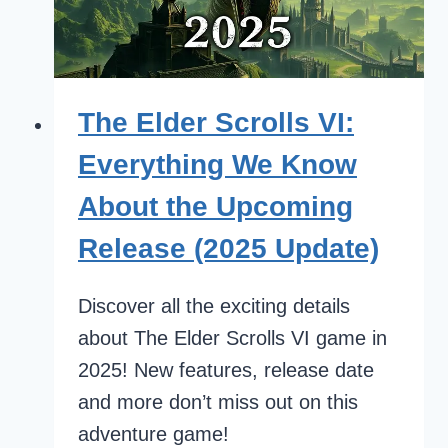
The Elder Scrolls VI:
Everything We Know
About the Upcoming
Release (2025 Update)
Discover all the exciting details
about The Elder Scrolls VI game in
2025! New features, release date
and more don’t miss out on this
adventure game!