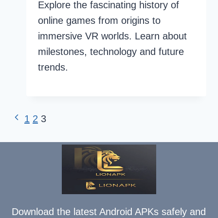
Explore the fascinating history of
online games from origins to
immersive VR worlds. Learn about
milestones, technology and future
trends.
Page
Previous
1
2
3
Page
navigation
Download the latest Android APKs safely and