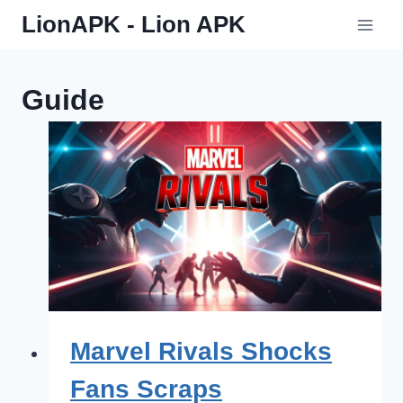
Skip
LionAPK - Lion APK
to
content
Guide
Marvel Rivals Shocks
Fans Scraps