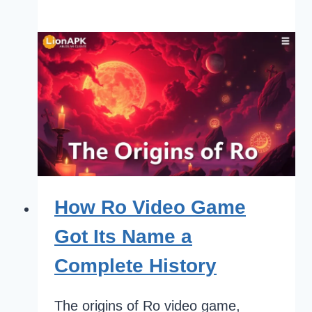
How Ro Video Game
Got Its Name a
Complete History
The origins of Ro video game,