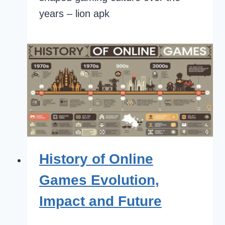
years – lion apk
History of Online
Games Evolution,
Impact and Future