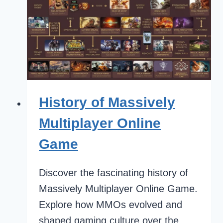
History of Massively
Multiplayer Online
Game
Discover the fascinating history of
Massively Multiplayer Online Game.
Explore how MMOs evolved and
shaped gaming culture over the