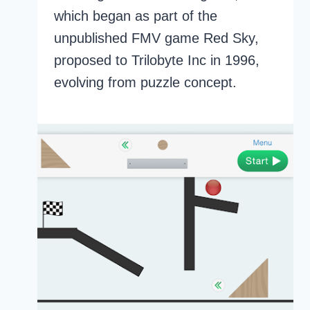
which began as part of the
unpublished FMV game Red Sky,
proposed to Trilobyte Inc in 1996,
evolving from puzzle concept.