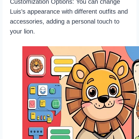
Customization Options: You can change
Luis’s appearance with different outfits and
accessories, adding a personal touch to
your lion.