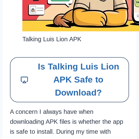
Talking Luis Lion APK
Is Talking Luis Lion
APK Safe to
Download?
A concern I always have when
downloading APK files is whether the app
is safe to install. During my time with