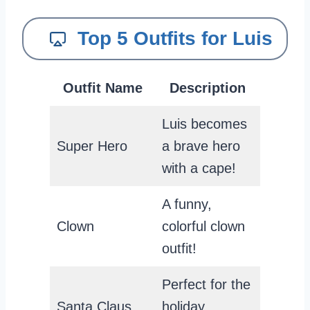
Top 5 Outfits for Luis
Outfit Name
Description
Luis becomes
Super Hero
a brave hero
with a cape!
A funny,
Clown
colorful clown
outfit!
Perfect for the
Santa Claus
holiday