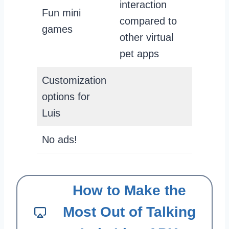
interaction
Fun mini
compared to
games
other virtual
pet apps
Customization
options for
Luis
No ads!
How to Make the
Most Out of Talking