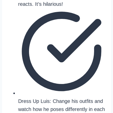
reacts. It’s hilarious!
Dress Up Luis: Change his outfits and
watch how he poses differently in each