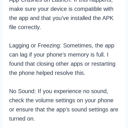
make sure your device is compatible with
the app and that you’ve installed the APK
file correctly.
Lagging or Freezing: Sometimes, the app
can lag if your phone’s memory is full. I
found that closing other apps or restarting
the phone helped resolve this.
No Sound: If you experience no sound,
check the volume settings on your phone
or ensure that the app’s sound settings are
turned on.