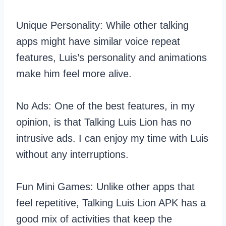
Unique Personality: While other talking
apps might have similar voice repeat
features, Luis’s personality and animations
make him feel more alive.
No Ads: One of the best features, in my
opinion, is that Talking Luis Lion has no
intrusive ads. I can enjoy my time with Luis
without any interruptions.
Fun Mini Games: Unlike other apps that
feel repetitive, Talking Luis Lion APK has a
good mix of activities that keep the