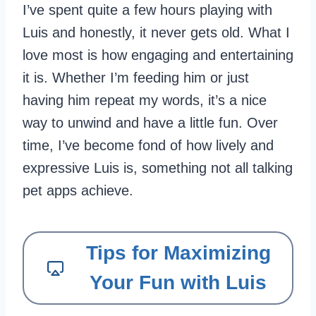
I’ve spent quite a few hours playing with
Luis and honestly, it never gets old. What I
love most is how engaging and entertaining
it is. Whether I’m feeding him or just
having him repeat my words, it’s a nice
way to unwind and have a little fun. Over
time, I’ve become fond of how lively and
expressive Luis is, something not all talking
pet apps achieve.
Tips for Maximizing
Your Fun with Luis