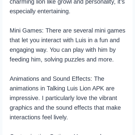
charming lion like growl and personality, it’s
especially entertaining.
Mini Games: There are several mini games
that let you interact with Luis in a fun and
engaging way. You can play with him by
feeding him, solving puzzles and more.
Animations and Sound Effects: The
animations in Talking Luis Lion APK are
impressive. I particularly love the vibrant
graphics and the sound effects that make
interactions feel lively.