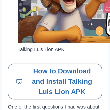
Talking Luis Lion APK
How to Download
and Install Talking
Luis Lion APK
One of the first questions I had was about