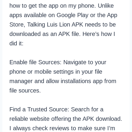
how to get the app on my phone. Unlike
apps available on Google Play or the App
Store, Talking Luis Lion APK needs to be
downloaded as an APK file. Here’s how I
did it:
Enable file Sources: Navigate to your
phone or mobile settings in your file
manager and allow installations app from
file sources.
Find a Trusted Source: Search for a
reliable website offering the APK download.
I always check reviews to make sure I’m