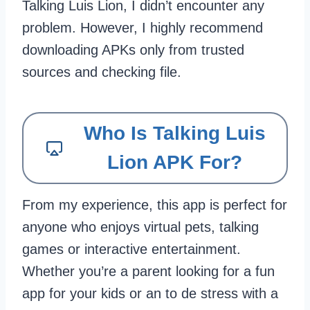
Talking Luis Lion, I didn’t encounter any
problem. However, I highly recommend
downloading APKs only from trusted
sources and checking file.
Who Is Talking Luis
Lion APK For?
From my experience, this app is perfect for
anyone who enjoys virtual pets, talking
games or interactive entertainment.
Whether you’re a parent looking for a fun
app for your kids or an to de stress with a