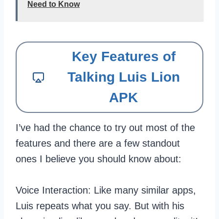
Need to Know
Key Features of
Talking Luis Lion
APK
I’ve had the chance to try out most of the
features and there are a few standout
ones I believe you should know about:
Voice Interaction: Like many similar apps,
Luis repeats what you say. But with his