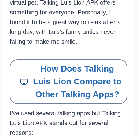
virtual pet, Talking Luis Lion APK offers
something for everyone. Personally, I
found it to be a great way to relax after a
long day, with Luis’s funny antics never
failing to make me smile.
How Does Talking
Luis Lion Compare to
Other Talking Apps?
I’ve used several talking apps but Talking
Luis Lion APK stands out for several
reasons: