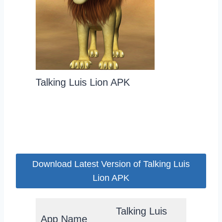
Talking Luis Lion APK
Download Latest Version of Talking Luis
Lion APK
Talking Luis
App Name