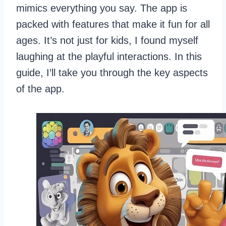
mimics everything you say. The app is
packed with features that make it fun for all
ages. It’s not just for kids, I found myself
laughing at the playful interactions. In this
guide, I’ll take you through the key aspects
of the app.