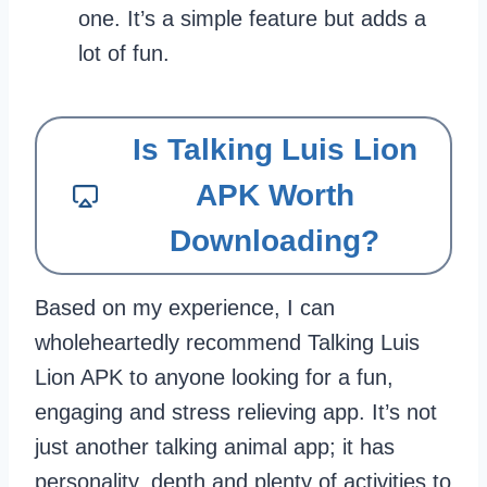
one. It’s a simple feature but adds a
lot of fun.
Is Talking Luis Lion
APK Worth
Downloading?
Based on my experience, I can
wholeheartedly recommend Talking Luis
Lion APK to anyone looking for a fun,
engaging and stress relieving app. It’s not
just another talking animal app; it has
personality, depth and plenty of activities to