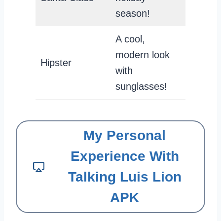
season!
A cool,
modern look
Hipster
with
sunglasses!
My Personal
Experience With
Talking Luis Lion
APK