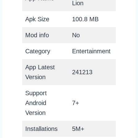
Lion
Apk Size
100.8 MB
Mod info
No
Category
Entertainment
App Latest
241213
Version
Support
Android
7+
Version
Installations
5M+