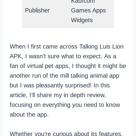
Kaufcom
Publisher
Games Apps
Widgets
When I first came across Talking Luis Lion
APK, I wasn’t sure what to expect. As a
fan of virtual pet apps, I thought it might be
another run of the mill talking animal app
but I was pleasantly surprised! In this
article, I’ll share my in depth review,
focusing on everything you need to know
about the app.
Whether you’re curious about its features,