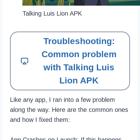
Talking Luis Lion APK
Troubleshooting:
Common problem
with Talking Luis
Lion APK
Like any app, I ran into a few problem
along the way. Here are the common ones
and how I fixed them:
App Crashes on Launch: If this happens,