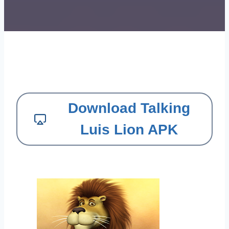
Download Talking
Luis Lion APK