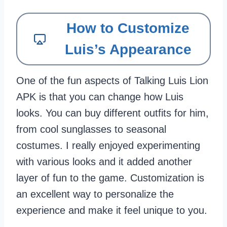
How to Customize
Luis’s Appearance
One of the fun aspects of Talking Luis Lion
APK is that you can change how Luis
looks. You can buy different outfits for him,
from cool sunglasses to seasonal
costumes. I really enjoyed experimenting
with various looks and it added another
layer of fun to the game. Customization is
an excellent way to personalize the
experience and make it feel unique to you.