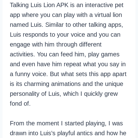
Talking Luis Lion APK is an interactive pet
app where you can play with a virtual lion
named Luis. Similar to other talking apps,
Luis responds to your voice and you can
engage with him through different
activities. You can feed him, play games
and even have him repeat what you say in
a funny voice. But what sets this app apart
is its charming animations and the unique
personality of Luis, which I quickly grew
fond of.
From the moment I started playing, I was
drawn into Luis’s playful antics and how he