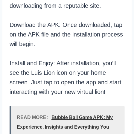
downloading from a reputable site.
Download the APK: Once downloaded, tap
on the APK file and the installation process
will begin.
Install and Enjoy: After installation, you’ll
see the Luis Lion icon on your home
screen. Just tap to open the app and start
interacting with your new virtual lion!
READ MORE:
Bubble Ball Game APK: My
Experience, Insights and Everything You