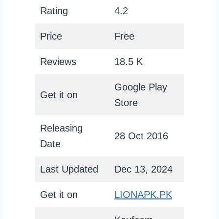
Rating
4.2
Price
Free
Reviews
18.5 K
Google Play
Get it on
Store
Releasing
28 Oct 2016
Date
Last Updated
Dec 13, 2024
Get it on
LIONAPK.PK