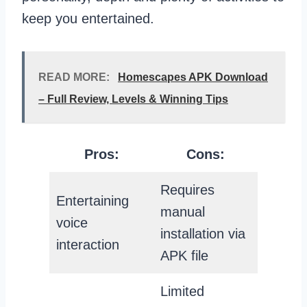
keep you entertained.
READ MORE:
Homescapes APK Download
– Full Review, Levels & Winning Tips
Pros:
Cons:
Requires
Entertaining
manual
voice
installation via
interaction
APK file
Limited