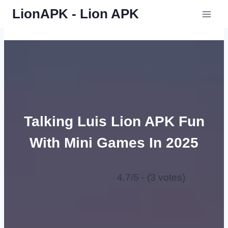
Skip
LionAPK - Lion APK
to
content
Talking Luis Lion APK Fun
With Mini Games In 2025
4.7/5 - (3 votes)