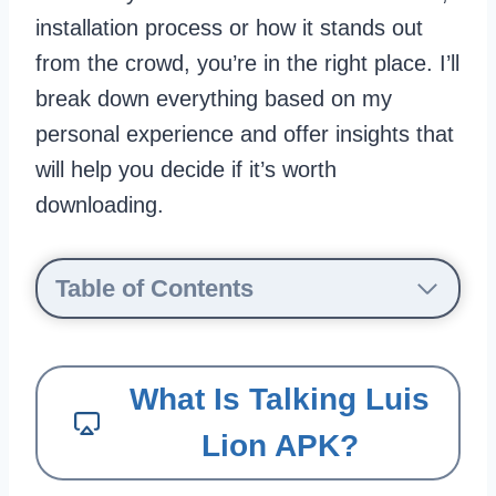
installation process or how it stands out
from the crowd, you’re in the right place. I’ll
break down everything based on my
personal experience and offer insights that
will help you decide if it’s worth
downloading.
Table of Contents
What Is Talking Luis
Lion APK?