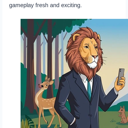
gameplay fresh and exciting.