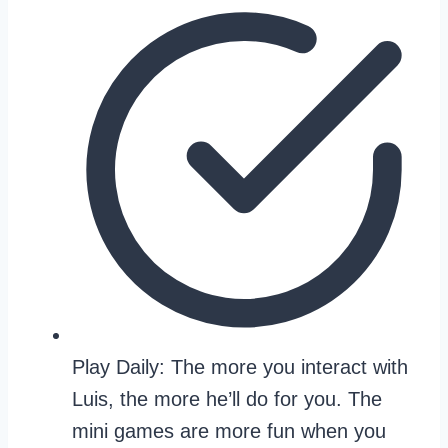
Play Daily: The more you interact with
Luis, the more he’ll do for you. The
mini games are more fun when you