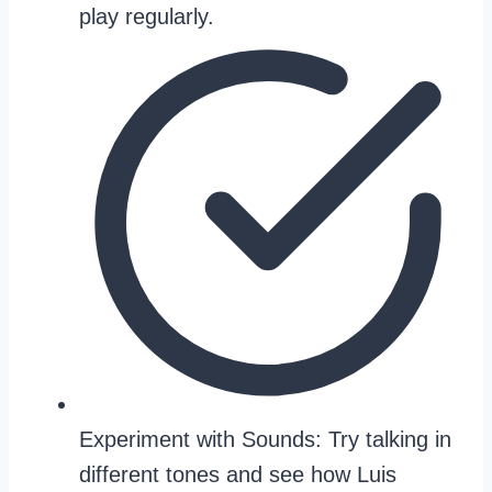
play regularly.
Experiment with Sounds: Try talking in
different tones and see how Luis